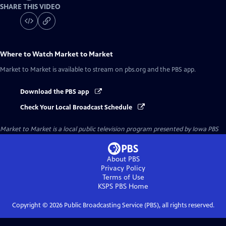
SHARE THIS VIDEO
Where to Watch
Market to Market
Market to Market
is available to stream on pbs.org and the PBS app.
Download the PBS app
Check Your Local Broadcast Schedule
Market to Market
is a local public television program presented by
Iowa PBS
About PBS
Privacy Policy
Terms of Use
KSPS PBS
Home
Copyright ©
2026
Public Broadcasting Service (PBS), all rights reserved.