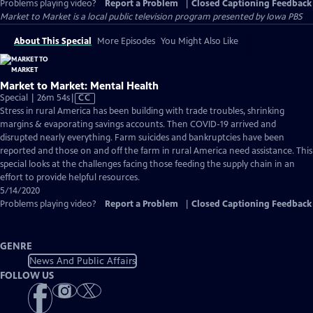
Problems playing video?
Report a Problem
|
Closed Captioning Feedback
Market to Market
is a local public television program presented by
Iowa PBS
About This Special
More Episodes
You Might Also Like
Market to Market: Mental Health
Video
Special | 26m 54s
|
CC
has
Stress in rural America has been building with trade troubles, shrinking
Closed
margins & evaporating savings accounts. Then COVID-19 arrived and
Captions
disrupted nearly everything. Farm suicides and bankruptcies have been
reported and those on and off the farm in rural America need assistance. This
special looks at the challenges facing those feeding the supply chain in an
effort to provide helpful resources.
5/14/2020
Problems playing video?
Report a Problem
|
Closed Captioning Feedback
GENRE
News And Public Affairs
FOLLOW US