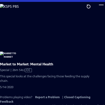
Skip
to
Main
Content
Market to Market: Mental Health
Video
Special | 26m 54s
|
CC
has
This special looks at the challenges facing those feeding the supply
Closed
chain.
Captions
5/14/2020
Problems playing video?
Report a Problem
|
Closed Captioning
Feedback