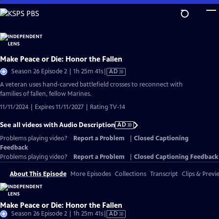
Skip
to
Main
Content
Make Peace or Die: Honor the Fallen
Video
Season 26 Episode 2 | 1h 25m 41s
|
AD
has
A veteran uses hand-carved battlefield crosses to reconnect with
Audio
families of fallen, fellow Marines.
Description
11/11/2024 | Expires 11/11/2027 | Rating TV-14
See all videos with Audio Description
AD
Problems playing video?
Report a Problem
|
Closed Captioning
Feedback
Problems playing video?
Report a Problem
|
Closed Captioning Feedback
About This Episode
More Episodes
Collections
Transcript
Clips & Previ
Make Peace or Die: Honor the Fallen
Video
Season 26 Episode 2 | 1h 25m 41s
|
AD