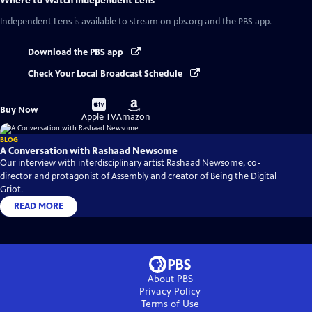
Where to Watch
Independent Lens
Independent Lens
is available to stream on pbs.org and the PBS app.
Download the PBS app
Check Your Local Broadcast Schedule
Buy
Buy
Buy Now
on
on
Apple TV
Amazon
BLOG
A Conversation with Rashaad Newsome
Our interview with interdisciplinary artist Rashaad Newsome, co-
director and protagonist of Assembly and creator of Being the Digital
Griot.
READ MORE
About PBS
Privacy Policy
Terms of Use