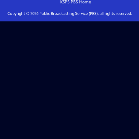
KSPS PBS
Home
Copyright ©
2026
Public Broadcasting Service (PBS), all rights reserved.