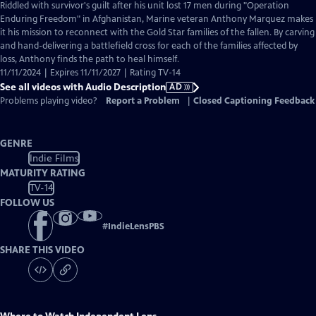
has
Riddled with survivor's guilt after his unit lost 17 men during "Operation
Audio
Enduring Freedom" in Afghanistan, Marine veteran Anthony Marquez makes
Description
it his mission to reconnect with the Gold Star families of the fallen. By carving
and hand-delivering a battlefield cross for each of the families affected by
loss, Anthony finds the path to heal himself.
11/11/2024 | Expires 11/11/2027 | Rating TV-14
See all videos with Audio Description
AD
Problems playing video?
Report a Problem
|
Closed Captioning Feedback
GENRE
Indie Films
MATURITY RATING
TV-14
FOLLOW US
#
IndieLensPBS
SHARE THIS VIDEO