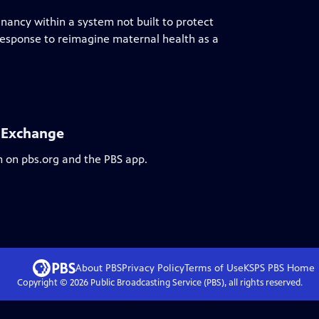
nancy within a system not built to protect
s response to reimagine maternal health as a
l Exchange
m on pbs.org and the PBS app.
About PBS
Privacy Policy
Terms of Use
KSPS PBS
Home
Copyright ©
2026
Public Broadcasting Service (PBS), all rights reserved.