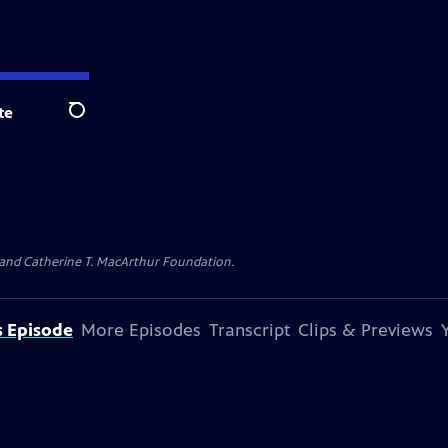
te
Search
. and Catherine T. MacArthur Foundation.
s Episode
More Episodes
Transcript
Clips & Previews