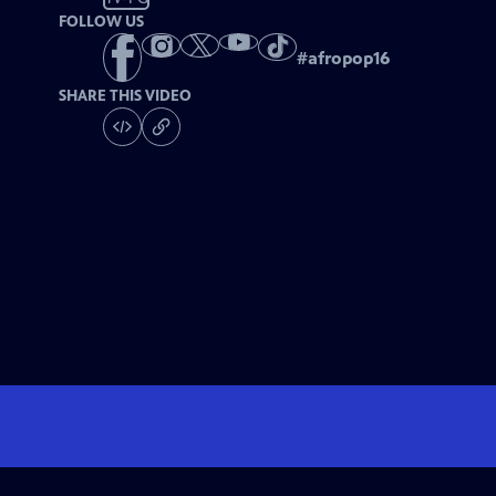
FOLLOW US
#
afropop16
SHARE THIS VIDEO