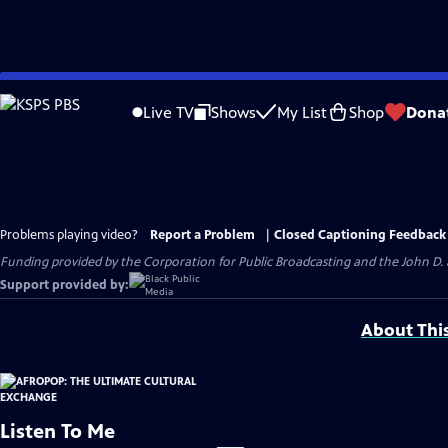
Skip
to
Live TV
Shows
My List
Shop
Dona
Main
Content
Problems playing video?
Report a Problem
|
Closed Captioning Feedback
Funding provided by the Corporation for Public Broadcasting and the John D
Support provided by:
About Thi
Listen To Me