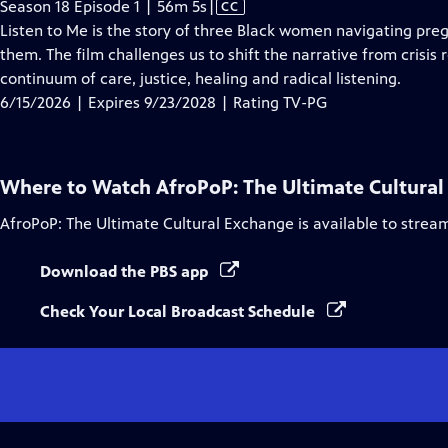
Video
Season 18 Episode 1 | 56m 5s
|
CC
has
Listen to Me is the story of three Black women navigating preg
Closed
them. The film challenges us to shift the narrative from crisi
Captions
continuum of care, justice, healing and radical listening.
6/15/2026 | Expires 9/23/2028 | Rating TV-PG
Where to Watch
AfroPoP: The Ultimate Cultura
AfroPoP: The Ultimate Cultural Exchange
is available to strea
Download the PBS app
Check Your Local Broadcast Schedule