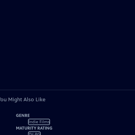
You Might Also Like
GENRE
Indie Films
MATURITY RATING
TV-PG