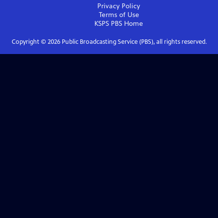
Privacy Policy
Terms of Use
KSPS PBS
Home
Copyright ©
2026
Public Broadcasting Service (PBS), all rights reserved.