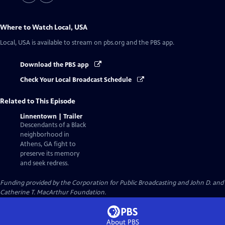
Where to Watch
Local, USA
Local, USA
is available to stream on pbs.org and the PBS app.
Download the PBS app
Check Your Local Broadcast Schedule
Related to This Episode
Linnentown | Trailer
Descendants of a Black
neighborhood in
Athens, GA fight to
preserve its memory
and seek redress.
Funding provided by the Corporation for Public Broadcasting and John D. and
Catherine T. MacArthur Foundation.
About PBS