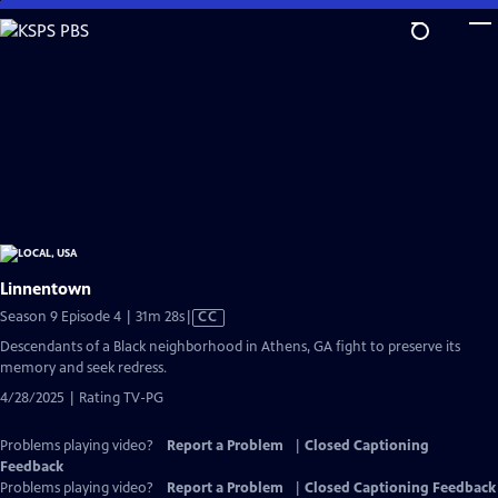
Skip
to
Main
Content
Linnentown
Video
Season 9 Episode 4 | 31m 28s
|
CC
has
Descendants of a Black neighborhood in Athens, GA fight to preserve its
Closed
memory and seek redress.
Captions
4/28/2025 | Rating TV-PG
Problems playing video?
Report a Problem
|
Closed Captioning
Feedback
Problems playing video?
Report a Problem
|
Closed Captioning Feedback