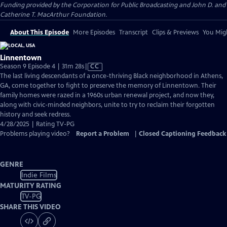
Funding provided by the Corporation for Public Broadcasting and John D. and
Catherine T. MacArthur Foundation.
About This Episode
More Episodes
Transcript
Clips & Previews
You Migh
Linnentown
Video
Season 9 Episode 4 | 31m 28s
|
CC
has
The last living descendants of a once-thriving Black neighborhood in Athens,
Closed
GA, come together to fight to preserve the memory of Linnentown. Their
Captions
family homes were razed in a 1960s urban renewal project, and now they,
along with civic-minded neighbors, unite to try to reclaim their forgotten
history and seek redress.
4/28/2025 | Rating TV-PG
Problems playing video?
Report a Problem
|
Closed Captioning Feedback
GENRE
Indie Films
MATURITY RATING
TV-PG
SHARE THIS VIDEO