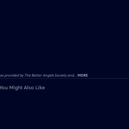
provided by The Better Angels Society and...
MORE
You Might Also Like