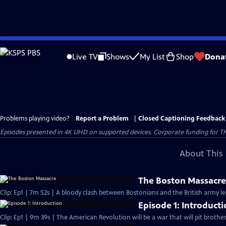
Skip
to
Live TV
Shows
My List
Shop
Dona
Main
Content
Problems playing video?
Report a Problem
|
Closed Captioning Feedback
Episodes presented in 4K UHD on supported devices. Corporate funding for T
About This 
The Boston Massacr
Clip: Ep1 | 7m 52s | A bloody clash between Bostonians and the British army l
Episode 1: Introduct
Clip: Ep1 | 9m 39s | The American Revolution will be a war that will pit brothe