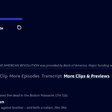
te
Search
HE AMERICAN REVOLUTION was provided by Bank of America. Major funding was 
Clip
More Episodes
Transcript
More Clips & Previews
e
eaves five dead in the Boston Massacre. (7m 52s)
ion
r against brother – and birth a nation. (9m 39s)