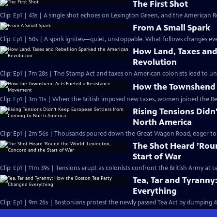
The First Shot
Clip: Ep1 | 43s | A single shot echoes on Lexington Green, and the American Re
From A Small Spark
Clip: Ep1 | 50s | A spark ignites—quiet, unstoppable. What follows changes eve
How Land, Taxes and
Revolution
Clip: Ep1 | 7m 28s | The Stamp Act and taxes on American colonists lead to un
How the Townshend 
Clip: Ep1 | 3m 11s | When the British imposed new taxes, women joined the R
Rising Tensions Didn
North America
Clip: Ep1 | 2m 56s | Thousands poured down the Great Wagon Road, eager to st
The Shot Heard ’Rou
Start of War
Clip: Ep1 | 11m 39s | Tensions erupt as colonists confront the British Army at
Tea, Tar and Tyrann
Everything
Clip: Ep1 | 9m 26s | Bostonians protest the newly passed Tea Act by dumping 4