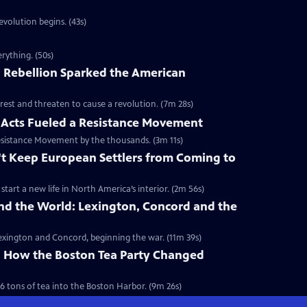
volution begins. (43s)
rything. (50s)
 Rebellion Sparked the American
rest and threaten to cause a revolution. (7m 28s)
Acts Fueled a Resistance Movement
esistance Movement by the thousands. (3m 11s)
't Keep European Settlers from Coming to
art a new life in North America’s interior. (2m 56s)
nd the World: Lexington, Concord and the
 Lexington and Concord, beginning the war. (11m 39s)
y: How the Boston Tea Party Changed
6 tons of tea into the Boston Harbor. (9m 26s)