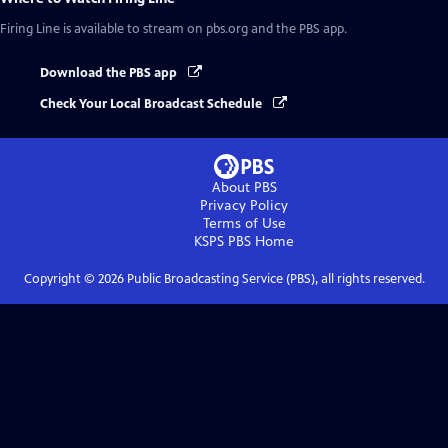
Firing Line
is available to stream on pbs.org and the PBS app.
Download the PBS app
Check Your Local Broadcast Schedule
About PBS
Privacy Policy
Terms of Use
KSPS PBS
Home
Copyright ©
2026
Public Broadcasting Service (PBS), all rights reserved.