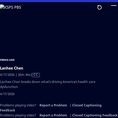
Skip
to
Main
Content
FIRING LINE
Lanhee Chen
Video
4/17/2026 | 26m 46s
|
CC
has
Lanhee Chen breaks down what’s driving America’s health care
Closed
dysfunction.
Captions
4/17/2026
Problems playing video?
Report a Problem
|
Closed Captioning
Feedback
Problems playing video?
Report a Problem
|
Closed Captioning Feedback