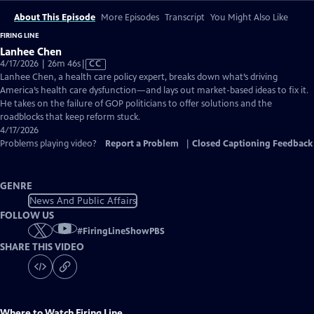
About This Episode
More Episodes
Transcript
You Might Also Like
FIRING LINE
Lanhee Chen
Video
4/17/2026 | 26m 46s
|
CC
has
Lanhee Chen, a health care policy expert, breaks down what’s driving
Closed
America’s health care dysfunction—and lays out market-based ideas to fix it.
Captions
He takes on the failure of GOP politicians to offer solutions and the
roadblocks that keep reform stuck.
4/17/2026
Problems playing video?
Report a Problem
|
Closed Captioning Feedback
GENRE
News And Public Affairs
FOLLOW US
#
FiringLineShowPBS
SHARE THIS VIDEO
Where to Watch
Firing Line