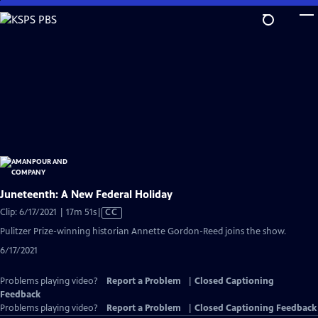
Skip
to
Main
Content
Juneteenth: A New Federal Holiday
Video
Clip: 6/17/2021 | 17m 51s
|
CC
has
Pulitzer Prize-winning historian Annette Gordon-Reed joins the show.
Closed
6/17/2021
Captions
Problems playing video?
Report a Problem
|
Closed Captioning
Feedback
Problems playing video?
Report a Problem
|
Closed Captioning Feedback