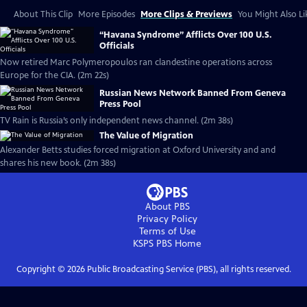
About This Clip
More Episodes
More Clips & Previews
You Might Also Li
“Havana Syndrome” Afflicts Over 100 U.S.
Officials
Now retired Marc Polymeropoulos ran clandestine operations across
Europe for the CIA. (2m 22s)
Russian News Network Banned From Geneva
Press Pool
TV Rain is Russia’s only independent news channel. (2m 38s)
The Value of Migration
Alexander Betts studies forced migration at Oxford University and and
shares his new book. (2m 38s)
About PBS
Privacy Policy
Terms of Use
KSPS PBS
Home
Copyright ©
2026
Public Broadcasting Service (PBS), all rights reserved.