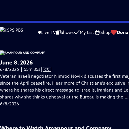
video is not available.
Skip
Problems playing video?
Report a Problem
|
Closed Captioning Feedback
to
Live TV
Shows
My List
Shop
Dona
Main
About Thi
Content
June 8, 2026
Video
6/8/2026 | 55m 35s
|
CC
has
Veteran Israeli negotiator Nimrod Novik discusses the first ma
Closed
since the April ceasefire. Hear more of Christiane's exclusive
Captions
where he shares his direct message to Israelis, Iranians and 
shares why she thinks upheaval at the Bureau is making the U.S
6/8/2026
Where to Watch
Amanpour and Company