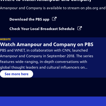
Amanpour and Company
is available to stream on pbs.org and
Download the PBS app
Check Your Local Broadcast Schedule
WEBSITE
Watch Amanpour and Company on PBS
PBS and WNET, in collaboration with CNN, launched
Amanpour and Company in September 2018. The series
features wide-ranging, in-depth conversations with
global thought leaders and cultural influencers on
issues impacting the world each day, from politics,
See more here
business, technology and arts, to science and sports.