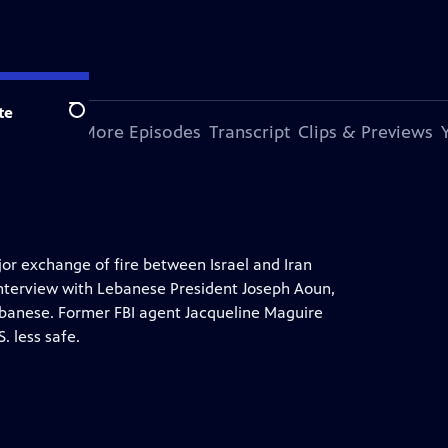
te
Search
s Episode
More Episodes
Transcript
Clips & Previews
jor exchange of fire between Israel and Iran
 interview with Lebanese President Joseph Aoun,
Lebanese. Former FBI agent Jacqueline Maguire
. less safe.