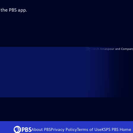
 the PBS app.
About PBS
Privacy Policy
Terms of Use
KSPS PBS
Home