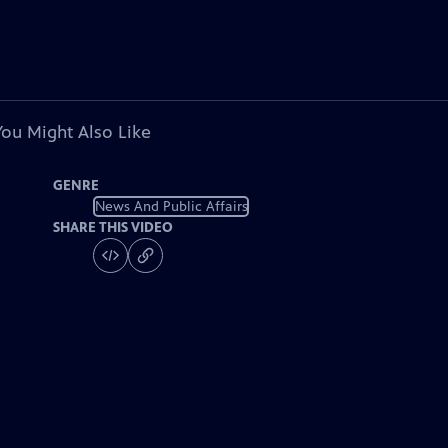
You Might Also Like
GENRE
News And Public Affairs
SHARE THIS VIDEO