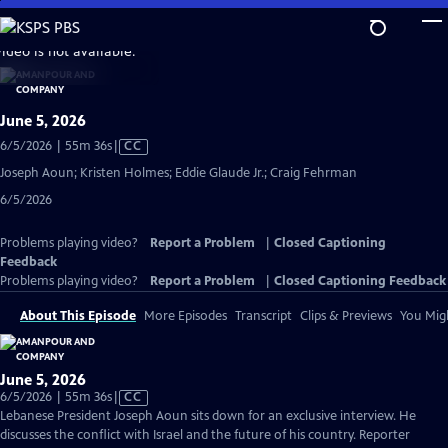
Skip
to
video is not available.
Main
Content
June 5, 2026
Video
6/5/2026 | 55m 36s
|
CC
has
Joseph Aoun; Kristen Holmes; Eddie Glaude Jr.; Craig Fehrman
Closed
6/5/2026
Captions
Problems playing video?
Report a Problem
|
Closed Captioning
Feedback
Problems playing video?
Report a Problem
|
Closed Captioning Feedback
About This Episode
More Episodes
Transcript
Clips & Previews
You Migh
June 5, 2026
Video
6/5/2026 | 55m 36s
|
CC
has
Lebanese President Joseph Aoun sits down for an exclusive interview. He
Closed
discusses the conflict with Israel and the future of his country. Reporter