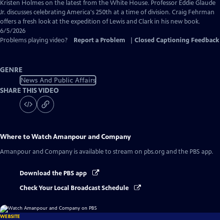
Captions
Kristen Holmes on the latest from the White House. Professor Eddie Glaude
Jr. discusses celebrating America's 250th at a time of division. Craig Fehrman
offers a fresh look at the expedition of Lewis and Clark in his new book.
6/5/2026
Problems playing video?
Report a Problem
|
Closed Captioning Feedback
GENRE
News And Public Affairs
SHARE THIS VIDEO
Where to Watch
Amanpour and Company
Amanpour and Company
is available to stream on pbs.org and the PBS app.
Download the PBS app
Check Your Local Broadcast Schedule
WEBSITE