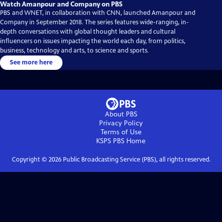
Watch Amanpour and Company on PBS
PBS and WNET, in collaboration with CNN, launched Amanpour and
Company in September 2018. The series features wide-ranging, in-
depth conversations with global thought leaders and cultural
influencers on issues impacting the world each day, from politics,
business, technology and arts, to science and sports.
See more here
About PBS
Privacy Policy
Terms of Use
KSPS PBS
Home
Copyright ©
2026
Public Broadcasting Service (PBS), all rights reserved.