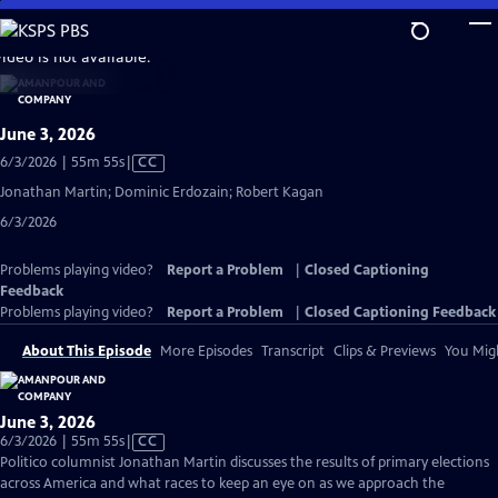
Skip
to
video is not available.
Main
Content
June 3, 2026
Video
6/3/2026 | 55m 55s
|
CC
has
Jonathan Martin; Dominic Erdozain; Robert Kagan
Closed
6/3/2026
Captions
Problems playing video?
Report a Problem
|
Closed Captioning
Feedback
Problems playing video?
Report a Problem
|
Closed Captioning Feedback
About This Episode
More Episodes
Transcript
Clips & Previews
You Migh
June 3, 2026
Video
6/3/2026 | 55m 55s
|
CC
has
Politico columnist Jonathan Martin discusses the results of primary elections
Closed
across America and what races to keep an eye on as we approach the