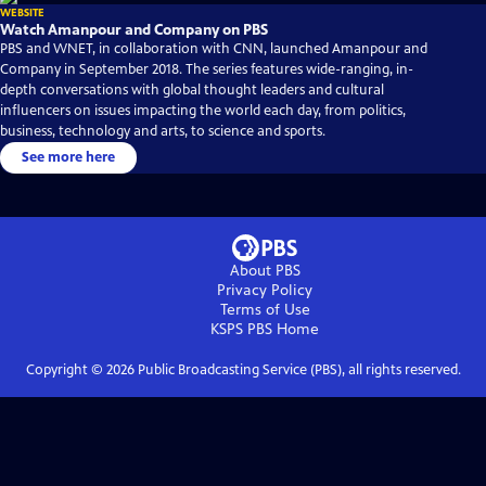
WEBSITE
Watch Amanpour and Company on PBS
PBS and WNET, in collaboration with CNN, launched Amanpour and
Company in September 2018. The series features wide-ranging, in-
depth conversations with global thought leaders and cultural
influencers on issues impacting the world each day, from politics,
business, technology and arts, to science and sports.
See more here
About PBS
Privacy Policy
Terms of Use
KSPS PBS
Home
Copyright ©
2026
Public Broadcasting Service (PBS), all rights reserved.