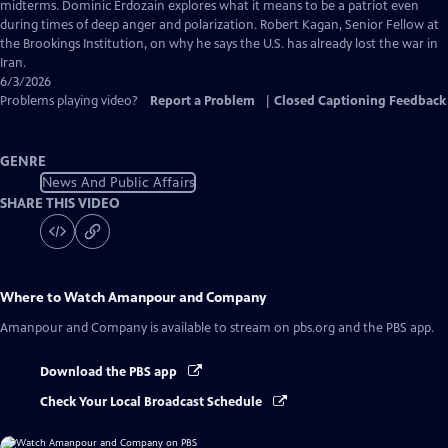
Captions
midterms. Dominic Erdozain explores what it means to be a patriot even
during times of deep anger and polarization. Robert Kagan, Senior Fellow at
the Brookings Institution, on why he says the U.S. has already lost the war in
Iran.
6/3/2026
Problems playing video?
Report a Problem
|
Closed Captioning Feedback
GENRE
News And Public Affairs
SHARE THIS VIDEO
Where to Watch
Amanpour and Company
Amanpour and Company
is available to stream on pbs.org and the PBS app.
Download the PBS app
Check Your Local Broadcast Schedule