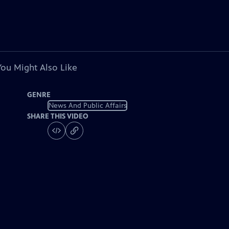
You Might Also Like
GENRE
News And Public Affairs
SHARE THIS VIDEO