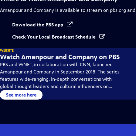
Amanpour and Company
is available to stream on pbs.org and
Download the PBS app
Check Your Local Broadcast Schedule
WEBSITE
Watch Amanpour and Company on PBS
PBS and WNET, in collaboration with CNN, launched
Amanpour and Company in September 2018. The series
features wide-ranging, in-depth conversations with
global thought leaders and cultural influencers on
issues impacting the world each day, from politics,
See more here
business, technology and arts, to science and sports.