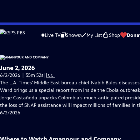
video is not available.
Skip
Problems playing video?
Report a Problem
|
Closed Captioning Feedback
to
Live TV
Shows
My List
Shop
Dona
Main
About Thi
Content
June 2, 2026
Video
6/2/2026 | 55m 52s
|
CC
has
The L.A. Times' Middle East bureau chief Nabih Bulos discusses t
Closed
Ward brings us a special report from inside the Ebola outbrea
Captions
Jorge Castañeda unpacks Colombia's much-anticipated presiden
the loss of SNAP assistance will impact millions of families in t
6/2/2026
Where to Watch
Amanpour and Company