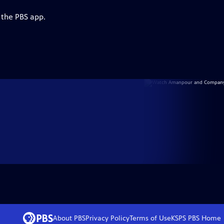
 the PBS app.
About PBS
Privacy Policy
Terms of Use
KSPS PBS
Home