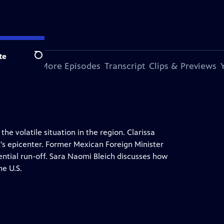
te
Search
s Episode
More Episodes
Transcript
Clips & Previews
he volatile situation in the region. Clarissa
k's epicenter. Former Mexican Foreign Minister
tial run-off. Sara Naomi Bleich discusses how
he U.S.