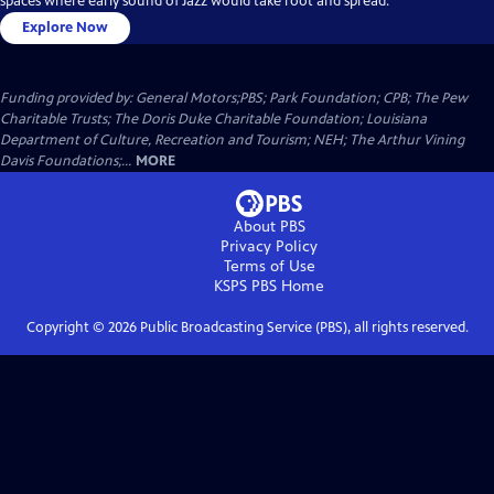
spaces where early sound of Jazz would take root and spread.
Explore Now
Funding provided by: General Motors;PBS; Park Foundation; CPB; The Pew
Charitable Trusts; The Doris Duke Charitable Foundation; Louisiana
Department of Culture, Recreation and Tourism; NEH; The Arthur Vining
Davis Foundations;...
MORE
About PBS
Privacy Policy
Terms of Use
KSPS PBS
Home
Copyright ©
2026
Public Broadcasting Service (PBS), all rights reserved.