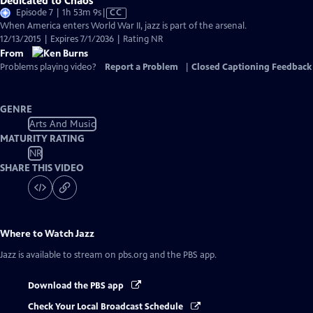
Dedicated to Chaos
Video
Episode 7 | 1h 53m 9s
|
CC
has
When America enters World War II, jazz is part of the arsenal.
Closed
12/13/2015 | Expires 7/1/2036 | Rating NR
Captions
From
Problems playing video?
Report a Problem
|
Closed Captioning Feedback
GENRE
Arts And Music
MATURITY RATING
NR
SHARE THIS VIDEO
Where to Watch
Jazz
Jazz
is available to stream on pbs.org and the PBS app.
Download the PBS app
Check Your Local Broadcast Schedule