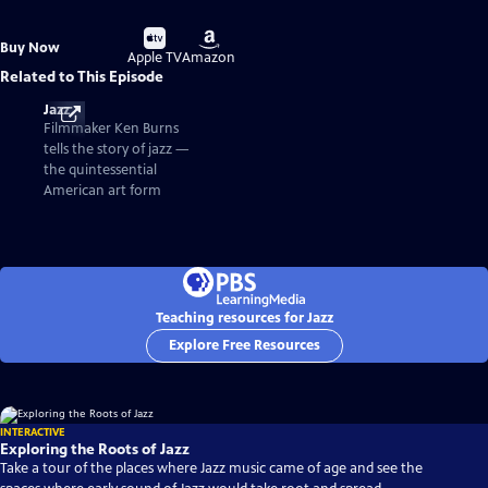
Buy
Buy
Buy Now
on
on
Apple TV
Amazon
Related to This Episode
Jazz
Filmmaker Ken Burns
tells the story of jazz —
the quintessential
American art form
Teaching resources for Jazz
Explore Free Resources
INTERACTIVE
Exploring the Roots of Jazz
Take a tour of the places where Jazz music came of age and see the