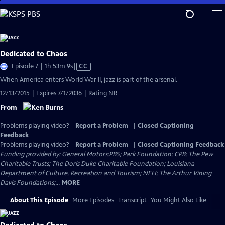
Skip
to
Main
Content
Dedicated to Chaos
Video
Episode 7 | 1h 53m 9s
|
CC
has
When America enters World War II, jazz is part of the arsenal.
Closed
12/13/2015 | Expires 7/1/2036 | Rating NR
Captions
From
Problems playing video?
Report a Problem
|
Closed Captioning
Feedback
Problems playing video?
Report a Problem
|
Closed Captioning Feedback
Funding provided by: General Motors;PBS; Park Foundation; CPB; The Pew
Charitable Trusts; The Doris Duke Charitable Foundation; Louisiana
Department of Culture, Recreation and Tourism; NEH; The Arthur Vining
Davis Foundations;...
MORE
About This Episode
More Episodes
Transcript
You Might Also Like