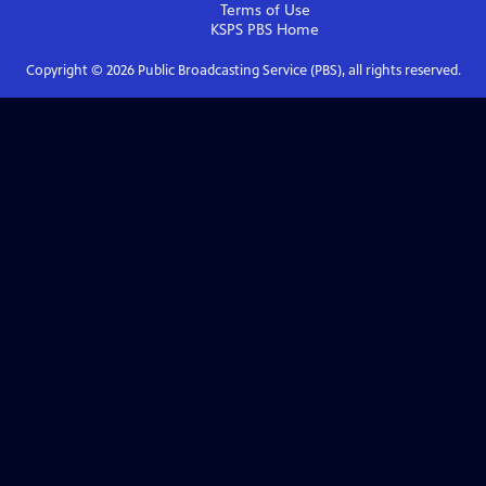
Terms of Use
KSPS PBS
Home
Copyright ©
2026
Public Broadcasting Service (PBS), all rights reserved.