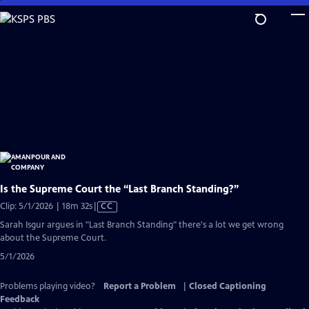
Skip
to
Main
Content
Is the Supreme Court the “Last Branch Standing?”
Video
Clip: 5/1/2026 | 18m 32s
|
CC
has
Sarah Isgur argues in "Last Branch Standing" there's a lot we get wrong
Closed
about the Supreme Court.
Captions
5/1/2026
Problems playing video?
Report a Problem
|
Closed Captioning
Feedback