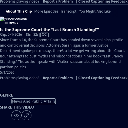
Problems playing video?
Report a Problem
|
Closed Captioning Feedback
About This Clip
More Episodes
Transcript
You Might Also Like
Is the Supreme Court the “Last Branch Standing?”
Video
Clip: 5/1/2026 | 18m 32s
|
CC
has
Since Trump 2.0, the Supreme Court has handed down several high-profile
Closed
and controversial decisions. Attorney Sarah Isgur, a former Justice
Captions
Department spokesperson, says there’s a lot we get wrong about the Court.
Isgur attempts to bust myths and misconceptions in her book “Last Branch
Standing.” The author speaks with Walter Isaacson about looking beyond
partisan politics.
5/1/2026
Problems playing video?
Report a Problem
|
Closed Captioning Feedback
GENRE
News And Public Affairs
SHARE THIS VIDEO