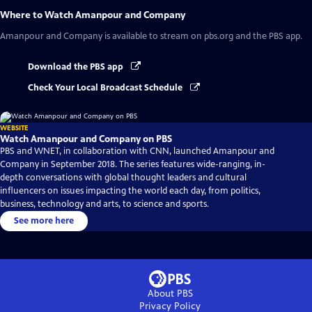
Where to Watch
Amanpour and Company
Amanpour and Company
is available to stream on pbs.org and the PBS app.
Download the PBS app
Check Your Local Broadcast Schedule
WEBSITE
Watch Amanpour and Company on PBS
PBS and WNET, in collaboration with CNN, launched Amanpour and
Company in September 2018. The series features wide-ranging, in-
depth conversations with global thought leaders and cultural
influencers on issues impacting the world each day, from politics,
business, technology and arts, to science and sports.
See more here
About PBS
Privacy Policy