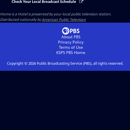
Check Your Local Broadcast Schedule
Home is a Hotel
is presented by your local public television station.
Distributed nationally by
American Public Television
About PBS
Privacy Policy
Terms of Use
KSPS PBS
Home
Copyright ©
2026
Public Broadcasting Service (PBS), all rights reserved.