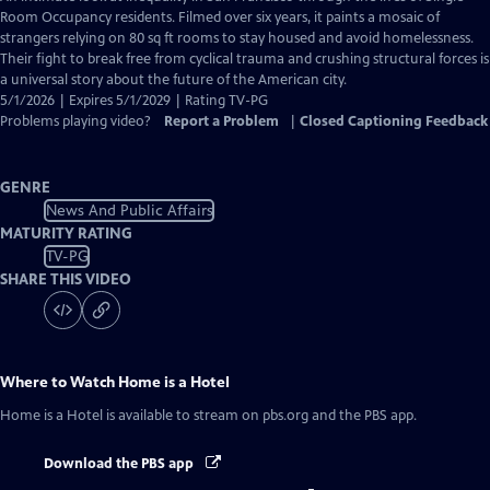
Closed
Room Occupancy residents. Filmed over six years, it paints a mosaic of
Captions
strangers relying on 80 sq ft rooms to stay housed and avoid homelessness.
Their fight to break free from cyclical trauma and crushing structural forces is
a universal story about the future of the American city.
5/1/2026 | Expires 5/1/2029 | Rating TV-PG
Problems playing video?
Report a Problem
|
Closed Captioning Feedback
GENRE
News And Public Affairs
MATURITY RATING
TV-PG
SHARE THIS VIDEO
Where to Watch
Home is a Hotel
Home is a Hotel
is available to stream on pbs.org and the PBS app.
Download the PBS app