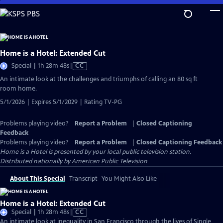
Skip
to
Main
Content
Home is a Hotel: Extended Cut
Video
Special | 1h 28m 48s
|
CC
has
An intimate look at the challenges and triumphs of calling an 80 sq ft
Closed
room home.
Captions
5/1/2026 | Expires 5/1/2029 | Rating TV-PG
Problems playing video?
Report a Problem
|
Closed Captioning
Feedback
Problems playing video?
Report a Problem
|
Closed Captioning Feedback
Home is a Hotel
is presented by your local public television station.
Distributed nationally by
American Public Television
About This Special
Transcript
You Might Also Like
Home is a Hotel: Extended Cut
Video
Special | 1h 28m 48s
|
CC
has
An intimate look at inequality in San Francisco through the lives of Single