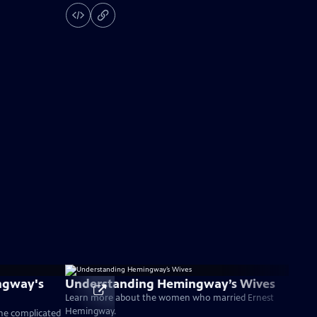
ngway's
Understanding Hemingway’s Wives
Learn more about the women who married Ernest
Hemingway.
the complicated