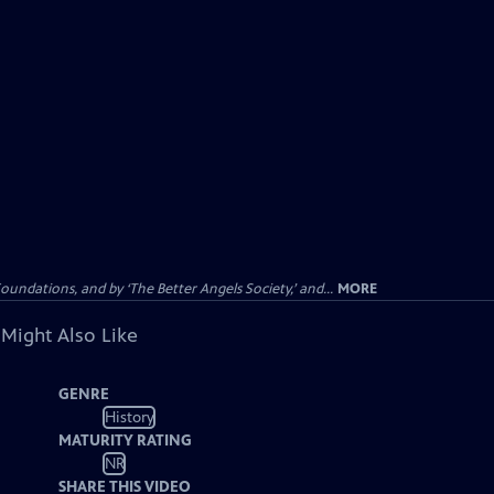
dations, and by ‘The Better Angels Society,’ and...
MORE
 Might Also Like
GENRE
History
MATURITY RATING
NR
SHARE THIS VIDEO