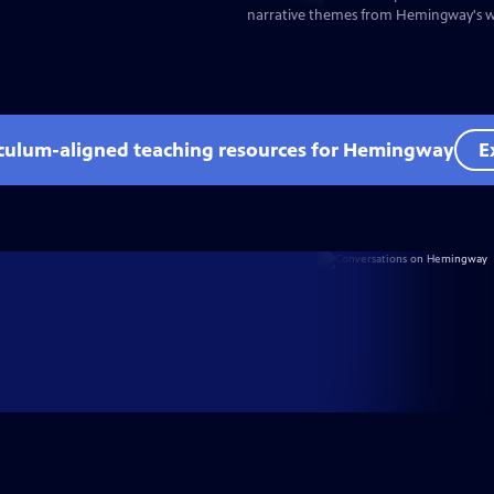
narrative themes from Hemingway's wr
iculum-aligned teaching resources for Hemingway
E