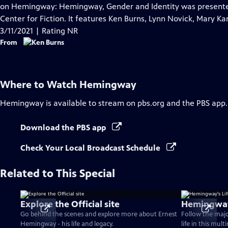
Closed
on Hemingway: Hemingway, Gender and Identity was present
Captions
Center for Fiction. It features Ken Burns, Lynn Novick, Mary K
3/11/2021 | Rating NR
From
Where to Watch
Hemingway
Hemingway
is available to stream on pbs.org and the PBS app.
Download the PBS app
Check Your Local Broadcast Schedule
Related to This Special
Explore the Official site
Hemingway'
Go behind the scenes and explore more about Ernest
Follow the maj
Hemingway - his life and legacy.
life in this mul