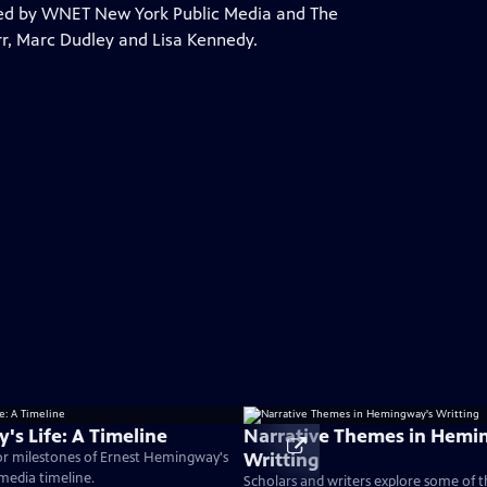
ed by WNET New York Public Media and The
arr, Marc Dudley and Lisa Kennedy.
s Life: A Timeline
Narrative Themes in Hemi
Writting
or milestones of Ernest Hemingway's
timedia timeline.
Scholars and writers explore some of 