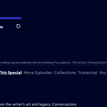
te
Search
ding was provided by the Annenberg Foundation, The Arthur Vining Davis Foun
his Special
More Episodes
Collections
Transcript
You
ore the writer’s art and legacy. Conversations