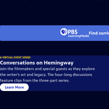
Find curr
A VIRTUAL EVENT SERIES
Conversations on Hemingway
Join the filmmakers and special guests as they explore
the writer’s art and legacy. The hour-long discussions
feature clips from the three-part series.
Learn More