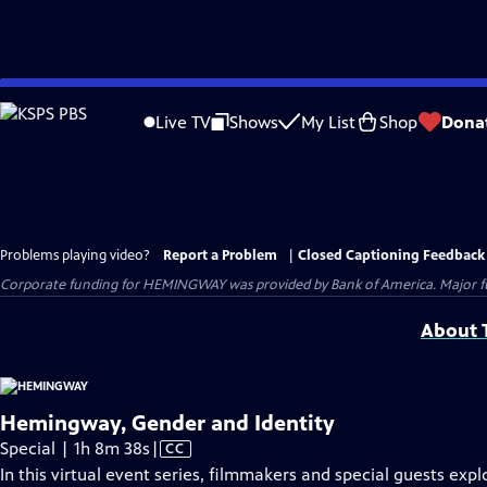
Skip
to
Live TV
Shows
My List
Shop
Dona
Main
Content
Problems playing video?
Report a Problem
|
Closed Captioning Feedback
Corporate funding for HEMINGWAY was provided by Bank of America. Major fun
About T
Hemingway, Gender and Identity
Video
Special | 1h 8m 38s
|
CC
has
In this virtual event series, filmmakers and special guests expl