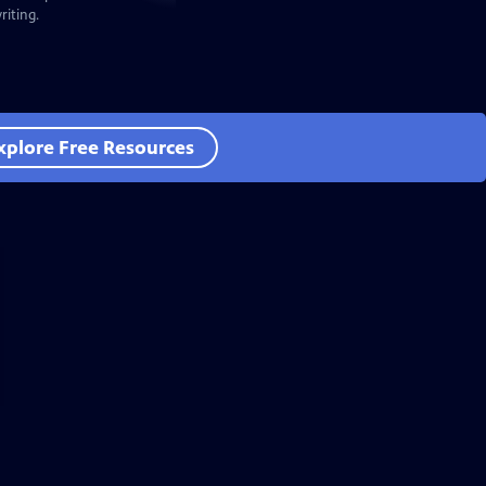
iting.
xplore Free Resources