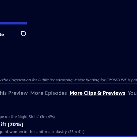
te
Search
the Corporation for Public Broadcasting. Major funding for FRONTLINE is prov
his Preview
More Episodes
More Clips & Previews
You
Clip: S2015 Ep10 | 3m 49s | ABM responds to the FRONTLINE investigation, "Rape on the Night Shift." (3m 49s)
ift [2015]
rant women in the janitorial industry. (53m 41s)