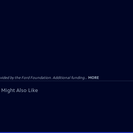
ided by the Ford Foundation. Additional funding...
MORE
 Might Also Like