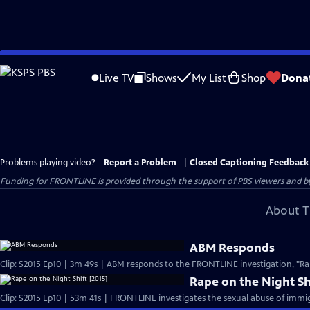
Skip
to
Live TV
Shows
My List
Shop
Dona
Main
Content
Problems playing video?
Report a Problem
|
Closed Captioning Feedback
Funding for FRONTLINE is provided through the support of PBS viewers and by 
About T
ABM Responds
Rape on the Night Sh
Clip: S2015 Ep10 | 53m 41s | FRONTLINE investigates the sexual abuse of immig