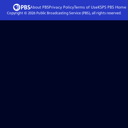
About PBS
Privacy Policy
Terms of Use
KSPS PBS
Home
Copyright ©
2026
Public Broadcasting Service (PBS), all rights reserved.