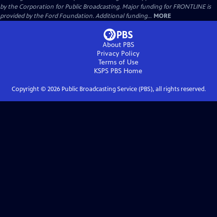
by the Corporation for Public Broadcasting. Major funding for FRONTLINE is
provided by the Ford Foundation. Additional funding...
MORE
About PBS
Privacy Policy
Terms of Use
KSPS PBS
Home
Copyright ©
2026
Public Broadcasting Service (PBS), all rights reserved.