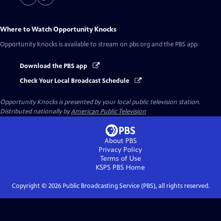
Where to Watch
Opportunity Knocks
Opportunity Knocks
is available to stream on pbs.org and the PBS app.
Download the PBS app
Check Your Local Broadcast Schedule
Opportunity Knocks
is presented by your local public television station.
Distributed nationally by
American Public Television
About PBS
Privacy Policy
Terms of Use
KSPS PBS
Home
Copyright ©
2026
Public Broadcasting Service (PBS), all rights reserved.