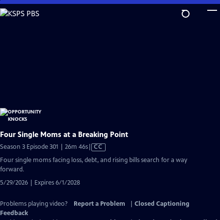
Skip
to
Main
Content
Four Single Moms at a Breaking Point
Video
Season 3 Episode 301 | 26m 46s
|
CC
has
Four single moms facing loss, debt, and rising bills search for a way
Closed
forward.
Captions
5/29/2026 | Expires 6/1/2028
Problems playing video?
Report a Problem
|
Closed Captioning
Feedback