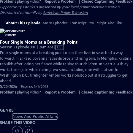
Problems playing video?
Report a Problem
|
Closed Captioning Feedback
Opportunity Knocks
is presented by your local public television station.
Distributed nationally by
American Public Television
About This Episode
More Episodes
Transcript
You Might Also Like
Four Single Moms at a Breaking Point
Video
Season 3 Episode 301 | 26m 46s
|
CC
has
Four single moms at a breaking point open their lives in search of a way
Closed
forward. In El Paso, Jovanna faces divorce and rising bills. In Memphis, Kristina
Captions
rebuilds after losing her fiancé while raising four children. In Seattle, Ashley
works three jobs while raising two sons, including one with autism. In
Washington D.C., firefighter Amber works nonstop but still struggles to get
ahead.
5/29/2026 | Expires 6/1/2028
Problems playing video?
Report a Problem
|
Closed Captioning Feedback
GENRE
News And Public Affairs
SHARE THIS VIDEO