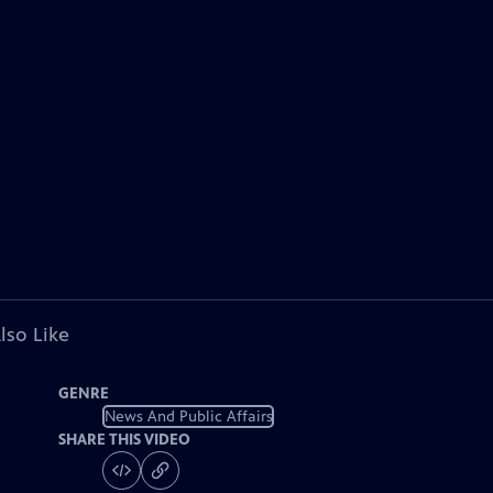
lso Like
GENRE
News And Public Affairs
SHARE THIS VIDEO