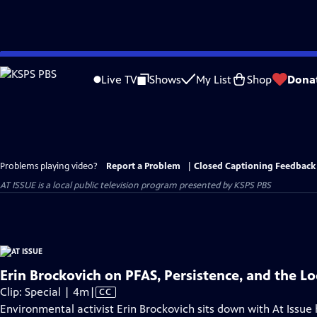
Skip
to
Live TV
Shows
My List
Shop
Dona
Main
Content
Problems playing video?
Report a Problem
|
Closed Captioning Feedback
AT ISSUE
is a local public television program presented by
KSPS PBS
Erin Brockovich on PFAS, Persistence, and the Lo
Video
Clip: Special | 4m
|
CC
has
Environmental activist Erin Brockovich sits down with At Issue