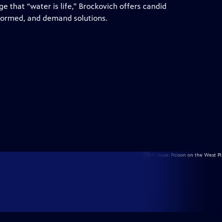
 that “water is life,” Brockovich offers candid
nformed, and demand solutions.