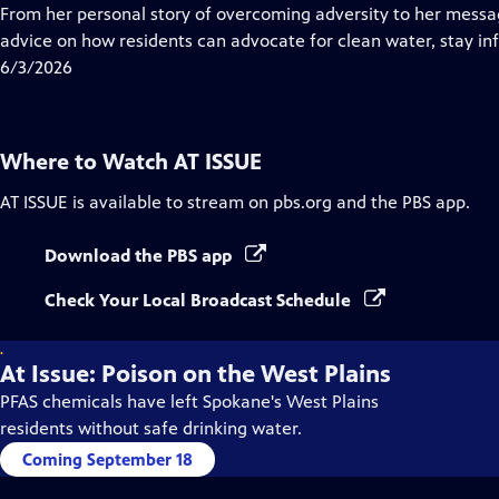
Closed
From her personal story of overcoming adversity to her message
Captions
advice on how residents can advocate for clean water, stay i
6/3/2026
Where to Watch
AT ISSUE
AT ISSUE
is available to stream on pbs.org and the PBS app.
Download the PBS app
Check Your Local Broadcast Schedule
.
At Issue: Poison on the West Plains
PFAS chemicals have left Spokane's West Plains
residents without safe drinking water.
Coming September 18