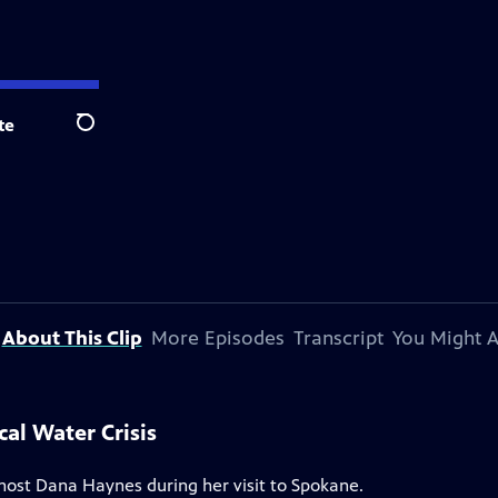
te
Search
About This Clip
More Episodes
Transcript
You Might A
cal Water Crisis
 host Dana Haynes during her visit to Spokane.