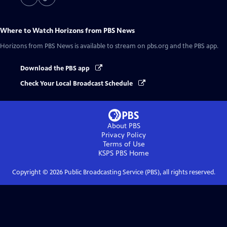
Where to Watch
Horizons from PBS News
Horizons from PBS News
is available to stream on pbs.org and the PBS app.
Download the PBS app
Check Your Local Broadcast Schedule
About PBS
Privacy Policy
Terms of Use
KSPS PBS
Home
Copyright ©
2026
Public Broadcasting Service (PBS), all rights reserved.