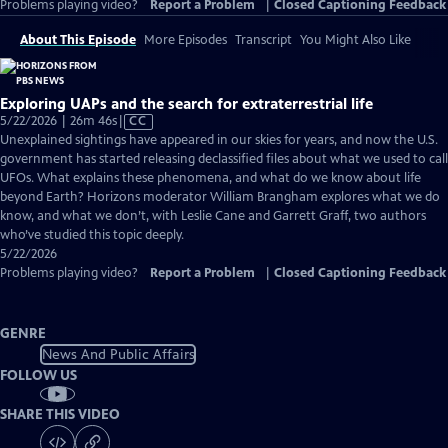
Problems playing video?
Report a Problem
|
Closed Captioning Feedback
About This Episode
More Episodes
Transcript
You Might Also Like
Exploring UAPs and the search for extraterrestrial life
Video
5/22/2026 | 26m 46s
|
CC
has
Unexplained sightings have appeared in our skies for years, and now the U.S.
Closed
government has started releasing declassified files about what we used to call
Captions
UFOs. What explains these phenomena, and what do we know about life
beyond Earth? Horizons moderator William Brangham explores what we do
know, and what we don’t, with Leslie Cane and Garrett Graff, two authors
who’ve studied this topic deeply.
5/22/2026
Problems playing video?
Report a Problem
|
Closed Captioning Feedback
GENRE
News And Public Affairs
FOLLOW US
SHARE THIS VIDEO