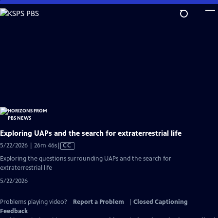
Skip
to
Main
Content
Exploring UAPs and the search for extraterrestrial life
Video
5/22/2026 | 26m 46s
|
CC
has
Exploring the questions surrounding UAPs and the search for
Closed
extraterrestrial life
Captions
5/22/2026
Problems playing video?
Report a Problem
|
Closed Captioning
Feedback