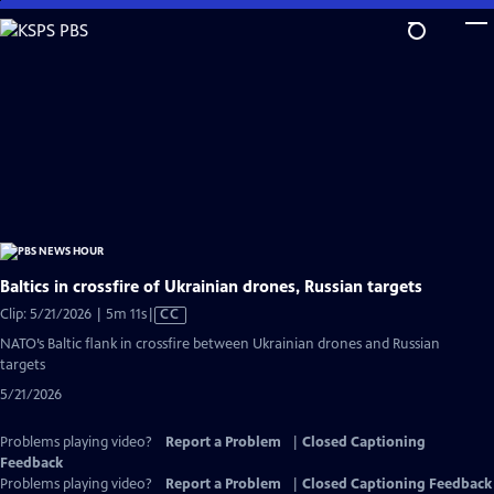
Skip
to
Main
Content
Baltics in crossfire of Ukrainian drones, Russian targets
Video
Clip: 5/21/2026 | 5m 11s
|
CC
has
NATO’s Baltic flank in crossfire between Ukrainian drones and Russian
Closed
targets
Captions
5/21/2026
Problems playing video?
Report a Problem
|
Closed Captioning
Feedback
Problems playing video?
Report a Problem
|
Closed Captioning Feedback