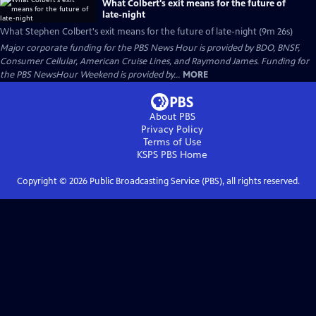
What Colbert's exit means for the future of
late-night
What Stephen Colbert's exit means for the future of late-night (9m 26s)
Major corporate funding for the PBS News Hour is provided by BDO, BNSF,
Consumer Cellular, American Cruise Lines, and Raymond James. Funding for
the PBS NewsHour Weekend is provided by...
MORE
About PBS
Privacy Policy
Terms of Use
KSPS PBS
Home
Copyright ©
2026
Public Broadcasting Service (PBS), all rights reserved.