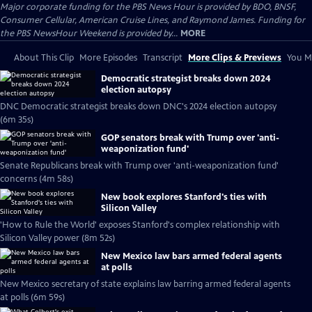
Major corporate funding for the PBS News Hour is provided by BDO, BNSF,
Consumer Cellular, American Cruise Lines, and Raymond James. Funding for
the PBS NewsHour Weekend is provided by...
MORE
About This Clip
More Episodes
Transcript
More Clips & Previews
You Mi
Democratic strategist breaks down 2024
election autopsy
DNC Democratic strategist breaks down DNC's 2024 election autopsy
(6m 35s)
GOP senators break with Trump over 'anti-
weaponization fund'
Senate Republicans break with Trump over 'anti-weaponization fund'
concerns (4m 58s)
New book explores Stanford's ties with
Silicon Valley
'How to Rule the World' exposes Stanford's complex relationship with
Silicon Valley power (8m 52s)
New Mexico law bars armed federal agents
at polls
New Mexico secretary of state explains law barring armed federal agents
at polls (6m 59s)