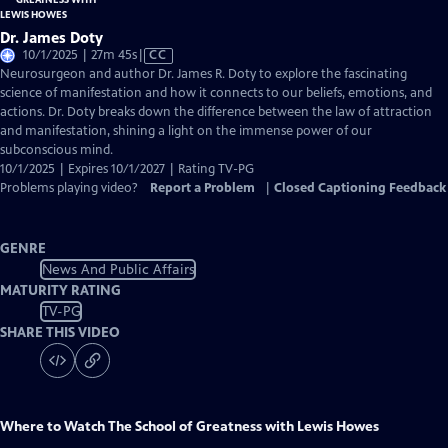
Dr. James Doty
Video
10/1/2025 | 27m 45s
|
CC
has
Neurosurgeon and author Dr. James R. Doty to explore the fascinating
Closed
science of manifestation and how it connects to our beliefs, emotions, and
Captions
actions. Dr. Doty breaks down the difference between the law of attraction
and manifestation, shining a light on the immense power of our
subconscious mind.
10/1/2025 | Expires 10/1/2027 | Rating TV-PG
Problems playing video?
Report a Problem
|
Closed Captioning Feedback
GENRE
News And Public Affairs
MATURITY RATING
TV-PG
SHARE THIS VIDEO
Where to Watch
The School of Greatness with Lewis Howes