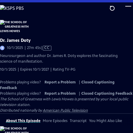
Skip
to
Main
Content
Dr. James Doty
Video
10/1/2025 | 27m 45s
|
CC
has
Neurosurgeon and author Dr. James R. Doty explores the fascinating
Closed
science of manifestation.
Captions
10/1/2025 | Expires 10/1/2027 | Rating TV-PG
Problems playing video?
Report a Problem
|
Closed Captioning
Feedback
Problems playing video?
Report a Problem
|
Closed Captioning Feedback
The School of Greatness with Lewis Howes
is presented by your local public
television station.
Distributed nationally by
American Public Television
About This Episode
More Episodes
Transcript
You Might Also Like