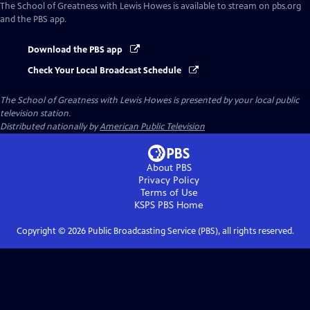
The School of Greatness with Lewis Howes
is available to stream on pbs.org
and the PBS app.
Download the PBS app
Check Your Local Broadcast Schedule
The School of Greatness with Lewis Howes
is presented by your local public
television station.
Distributed nationally by
American Public Television
About PBS
Privacy Policy
Terms of Use
KSPS PBS
Home
Copyright ©
2026
Public Broadcasting Service (PBS), all rights reserved.