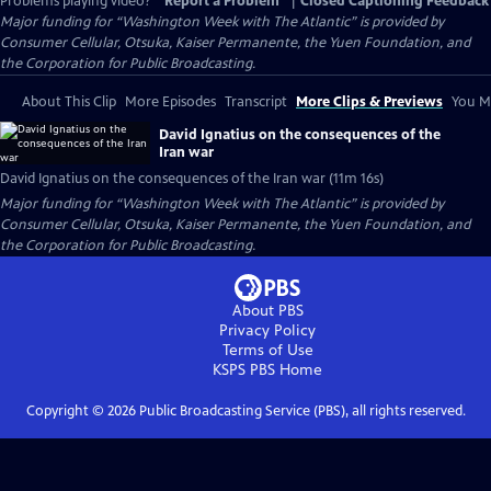
Problems playing video?
Report a Problem
|
Closed Captioning Feedback
Major funding for “Washington Week with The Atlantic” is provided by
Consumer Cellular, Otsuka, Kaiser Permanente, the Yuen Foundation, and
the Corporation for Public Broadcasting.
About This Clip
More Episodes
Transcript
More Clips & Previews
You Mi
David Ignatius on the consequences of the
Iran war
David Ignatius on the consequences of the Iran war (11m 16s)
Major funding for “Washington Week with The Atlantic” is provided by
Consumer Cellular, Otsuka, Kaiser Permanente, the Yuen Foundation, and
the Corporation for Public Broadcasting.
About PBS
Privacy Policy
Terms of Use
KSPS PBS
Home
Copyright ©
2026
Public Broadcasting Service (PBS), all rights reserved.