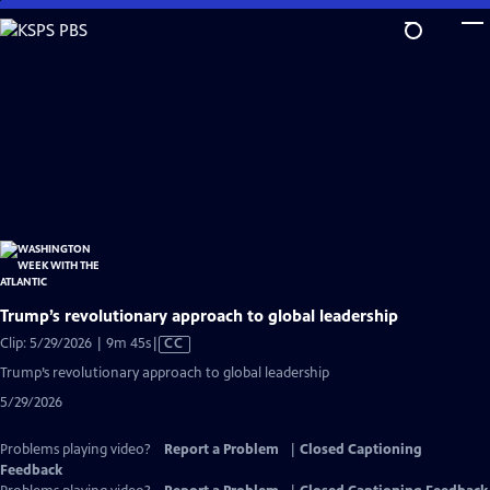
Skip
to
Main
Content
Trump’s revolutionary approach to global leadership
Video
Clip: 5/29/2026 | 9m 45s
|
CC
has
Trump’s revolutionary approach to global leadership
Closed
5/29/2026
Captions
Problems playing video?
Report a Problem
|
Closed Captioning
Feedback