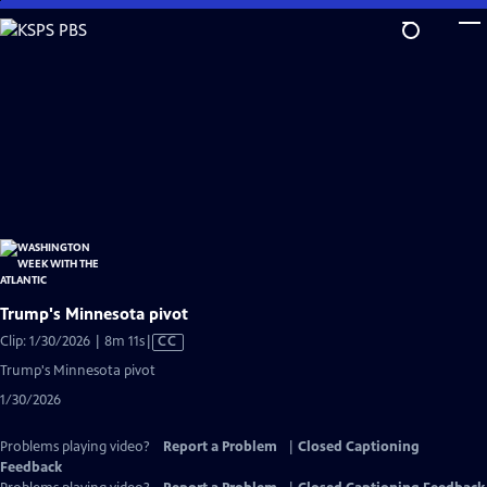
Skip
to
Main
Content
Trump's Minnesota pivot
Video
Clip: 1/30/2026 | 8m 11s
|
CC
has
Trump's Minnesota pivot
Closed
1/30/2026
Captions
Problems playing video?
Report a Problem
|
Closed Captioning
Feedback