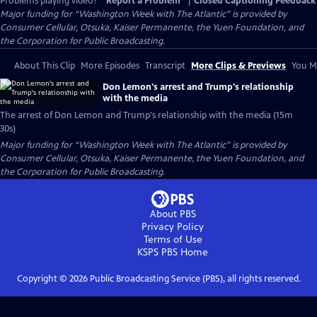
Problems playing video?
Report a Problem
|
Closed Captioning Feedback
Major funding for “Washington Week with The Atlantic” is provided by
Consumer Cellular, Otsuka, Kaiser Permanente, the Yuen Foundation, and
the Corporation for Public Broadcasting.
About This Clip
More Episodes
Transcript
More Clips & Previews
You Mi
Don Lemon's arrest and Trump's relationship
with the media
The arrest of Don Lemon and Trump's relationship with the media (15m
30s)
Major funding for “Washington Week with The Atlantic” is provided by
Consumer Cellular, Otsuka, Kaiser Permanente, the Yuen Foundation, and
the Corporation for Public Broadcasting.
About PBS
Privacy Policy
Terms of Use
KSPS PBS
Home
Copyright ©
2026
Public Broadcasting Service (PBS), all rights reserved.