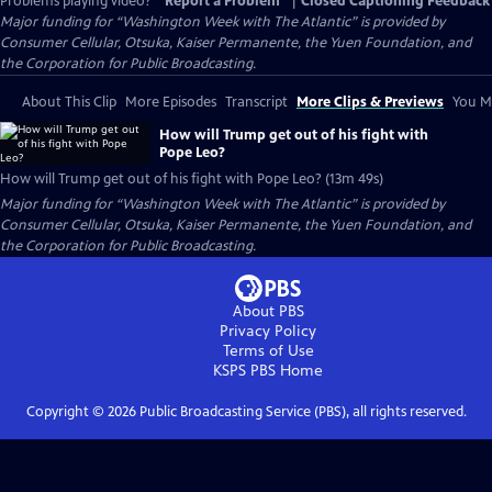
Problems playing video?
Report a Problem
|
Closed Captioning Feedback
Major funding for “Washington Week with The Atlantic” is provided by
Consumer Cellular, Otsuka, Kaiser Permanente, the Yuen Foundation, and
the Corporation for Public Broadcasting.
About This Clip
More Episodes
Transcript
More Clips & Previews
You Mi
How will Trump get out of his fight with
Pope Leo?
How will Trump get out of his fight with Pope Leo? (13m 49s)
Major funding for “Washington Week with The Atlantic” is provided by
Consumer Cellular, Otsuka, Kaiser Permanente, the Yuen Foundation, and
the Corporation for Public Broadcasting.
About PBS
Privacy Policy
Terms of Use
KSPS PBS
Home
Copyright ©
2026
Public Broadcasting Service (PBS), all rights reserved.