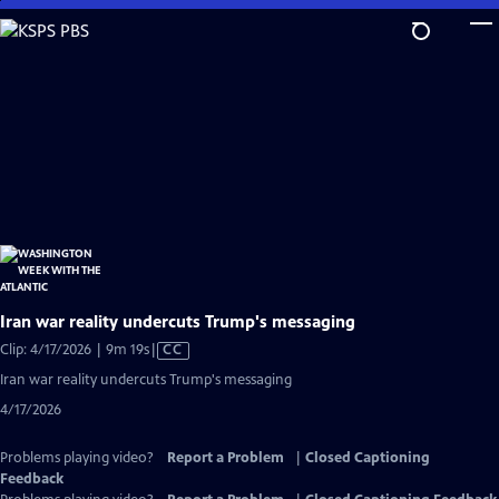
Skip
to
Main
Content
Iran war reality undercuts Trump's messaging
Video
Clip: 4/17/2026 | 9m 19s
|
CC
has
Iran war reality undercuts Trump's messaging
Closed
4/17/2026
Captions
Problems playing video?
Report a Problem
|
Closed Captioning
Feedback