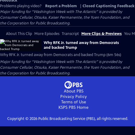
Feedback
Problems playing video?
Report a Problem
|
Closed Captioning Feedback
Major funding for “Washington Week with The Atlantic” is provided by
Consumer Cellular, Otsuka, Kaiser Permanente, the Yuen Foundation, and
the Corporation for Public Broadcasting.
About This Clip
More Episodes
Transcript
More Clips & Previews
You Mi
Why RFK Jr. turned away from Democrats
and backed Trump
Why RFK Jr. turned away from Democrats and backed Trump (6m 56s)
Major funding for “Washington Week with The Atlantic” is provided by
Consumer Cellular, Otsuka, Kaiser Permanente, the Yuen Foundation, and
the Corporation for Public Broadcasting.
About PBS
Privacy Policy
Terms of Use
KSPS PBS
Home
Copyright ©
2026
Public Broadcasting Service (PBS), all rights reserved.