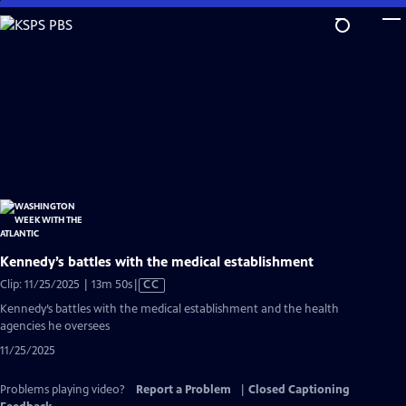
Skip
to
Main
Content
Kennedy’s battles with the medical establishment
Video
Clip: 11/25/2025 | 13m 50s
|
CC
has
Kennedy’s battles with the medical establishment and the health
Closed
agencies he oversees
Captions
11/25/2025
Problems playing video?
Report a Problem
|
Closed Captioning