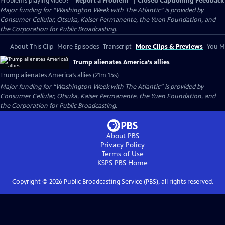
Problems playing video?
Report a Problem
|
Closed Captioning Feedback
Major funding for “Washington Week with The Atlantic” is provided by
Consumer Cellular, Otsuka, Kaiser Permanente, the Yuen Foundation, and
the Corporation for Public Broadcasting.
About This Clip
More Episodes
Transcript
More Clips & Previews
You Mi
Trump alienates America’s allies
Trump alienates America’s allies (21m 15s)
Major funding for “Washington Week with The Atlantic” is provided by
Consumer Cellular, Otsuka, Kaiser Permanente, the Yuen Foundation, and
the Corporation for Public Broadcasting.
About PBS
Privacy Policy
Terms of Use
KSPS PBS
Home
Copyright ©
2026
Public Broadcasting Service (PBS), all rights reserved.