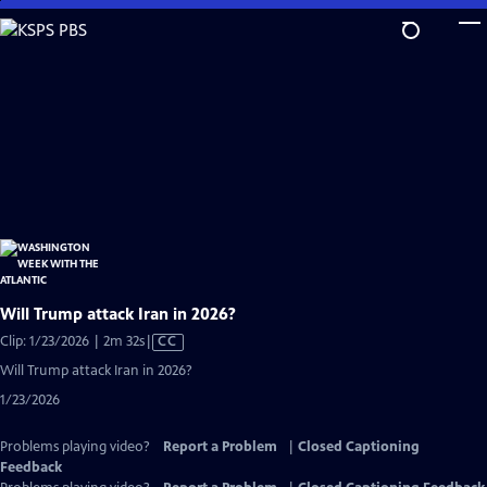
Skip
to
Main
Content
Will Trump attack Iran in 2026?
Video
Clip: 1/23/2026 | 2m 32s
|
CC
has
Will Trump attack Iran in 2026?
Closed
1/23/2026
Captions
Problems playing video?
Report a Problem
|
Closed Captioning
Feedback