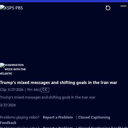
Skip
to
Main
Content
Trump's mixed messages and shifting goals in the Iran war
Video
Clip: 3/27/2026 | 9m 44s
|
CC
has
Trump's mixed messages and shifting goals in the Iran war
Closed
3/27/2026
Captions
Problems playing video?
Report a Problem
|
Closed Captioning
Feedback