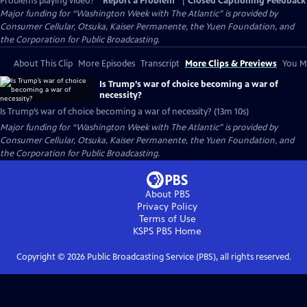
Problems playing video?
Report a Problem
|
Closed Captioning Feedback
Major funding for “Washington Week with The Atlantic” is provided by
Consumer Cellular, Otsuka, Kaiser Permanente, the Yuen Foundation, and
the Corporation for Public Broadcasting.
About This Clip
More Episodes
Transcript
More Clips & Previews
You Mi
Is Trump’s war of choice becoming a war of
necessity?
Is Trump’s war of choice becoming a war of necessity? (13m 10s)
Major funding for “Washington Week with The Atlantic” is provided by
Consumer Cellular, Otsuka, Kaiser Permanente, the Yuen Foundation, and
the Corporation for Public Broadcasting.
About PBS
Privacy Policy
Terms of Use
KSPS PBS
Home
Copyright ©
2026
Public Broadcasting Service (PBS), all rights reserved.