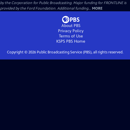
by the Corporation for Public Broadcasting. Major funding for FRONTLINE is
provided by the Ford Foundation. Additional funding...
MORE
About PBS
Privacy Policy
Terms of Use
KSPS PBS
Home
Copyright ©
2026
Public Broadcasting Service (PBS), all rights reserved.