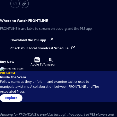
Where to Watch
FRONTLINE
FRONTLINE
is available to stream on pbs.org and the PBS app.
Download the PBS app
Check Your Local Broadcast Schedule
Buy
Buy
Buy Now
on
on
Apple TV
Amazon
INTERACTIVE
Inside the Scam
Follow scams as they unfold — and examine tactics used to
manipulate victims. A collaboration between FRONTLINE and The
Associated Press.
Explore
Funding for FRONTLINE is provided through the support of PBS viewers and