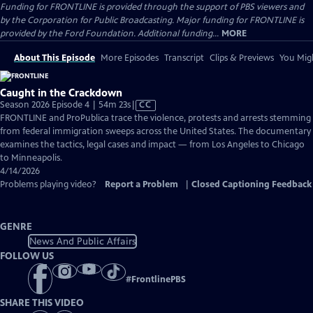
Funding for FRONTLINE is provided through the support of PBS viewers and
by the Corporation for Public Broadcasting. Major funding for FRONTLINE is
provided by the Ford Foundation. Additional funding...
MORE
About This Episode
More Episodes
Transcript
Clips & Previews
You Migh
Caught in the Crackdown
Video
Season 2026 Episode 4 | 54m 23s
|
CC
has
FRONTLINE and ProPublica trace the violence, protests and arrests stemming
Closed
from federal immigration sweeps across the United States. The documentary
Captions
examines the tactics, legal cases and impact — from Los Angeles to Chicago
to Minneapolis.
4/14/2026
Problems playing video?
Report a Problem
|
Closed Captioning Feedback
GENRE
News And Public Affairs
FOLLOW US
#
FrontlinePBS
SHARE THIS VIDEO