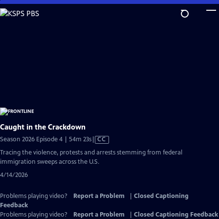
Skip
to
Main
Content
Caught in the Crackdown
Video
Season 2026 Episode 4 | 54m 23s
|
CC
has
Tracing the violence, protests and arrests stemming from federal
Closed
immigration sweeps across the U.S.
Captions
4/14/2026
Problems playing video?
Report a Problem
|
Closed Captioning
Feedback
Problems playing video?
Report a Problem
|
Closed Captioning Feedback