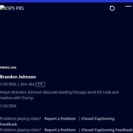
Skip
to
Main
Content
FIRING LINE
Brandon Johnson
Video
1/23/2026 | 26m 46s
|
CC
has
Mayor Brandon Johnson discusses leading Chicago amid ICE raids and
Closed
clashes with Trump.
Captions
1/23/2026
Problems playing video?
Report a Problem
|
Closed Captioning
Feedback
Problems playing video?
Report a Problem
|
Closed Captioning Feedback