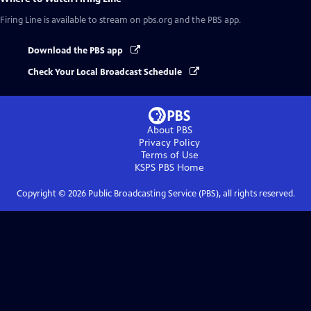
Firing Line
is available to stream on pbs.org and the PBS app.
Download the PBS app
Check Your Local Broadcast Schedule
About PBS
Privacy Policy
Terms of Use
KSPS PBS
Home
Copyright ©
2026
Public Broadcasting Service (PBS), all rights reserved.