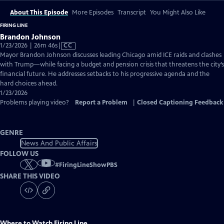
About This Episode
More Episodes
Transcript
You Might Also Like
FIRING LINE
Brandon Johnson
Video
1/23/2026 | 26m 46s
|
CC
has
Mayor Brandon Johnson discusses leading Chicago amid ICE raids and clashes
Closed
with Trump—while facing a budget and pension crisis that threatens the city’s
Captions
financial future. He addresses setbacks to his progressive agenda and the
hard choices ahead.
1/23/2026
Problems playing video?
Report a Problem
|
Closed Captioning Feedback
GENRE
News And Public Affairs
FOLLOW US
#
FiringLineShowPBS
SHARE THIS VIDEO
Where to Watch
Firing Line