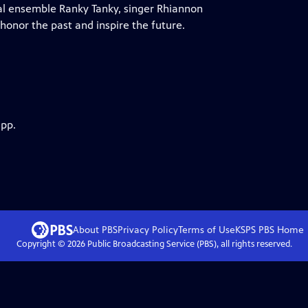
al ensemble Ranky Tanky, singer Rhiannon
honor the past and inspire the future.
app.
About PBS
Privacy Policy
Terms of Use
KSPS PBS
Home
Copyright ©
2026
Public Broadcasting Service (PBS), all rights reserved.