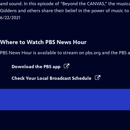
Closed
and sound. In this episode of “Beyond the CANVAS,” the music
Captions
Giddens and others share their belief in the power of music to 
6/22/2021
Where to Watch
PBS News Hour
PBS News Hour
is available to stream on pbs.org and the PBS 
Download the PBS app
Check Your Local Broadcast Schedule