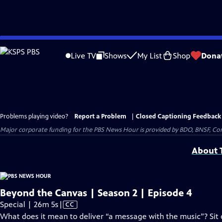
Skip
to
Live TV
Shows
My List
Shop
Dona
Main
Content
Problems playing video?
Report a Problem
|
Closed Captioning Feedback
Major corporate funding for the PBS News Hour is provided by BDO, BNSF, Co
About T
Beyond the Canvas | Season 2 | Episode 4
Video
Special | 26m 5s
|
CC
has
What does it mean to deliver “a message with the music”? Sit