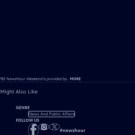
PBS NewsHour Weekend is provided by...
MORE
 Might Also Like
GENRE
News And Public Affairs
FOLLOW US
#
newshour