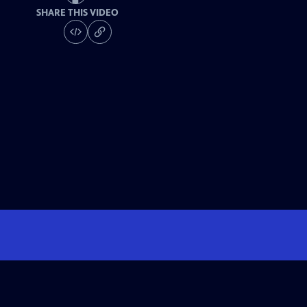
SHARE THIS VIDEO