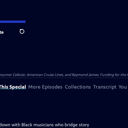
te
Search
nsumer Cellular, American Cruise Lines, and Raymond James. Funding for the 
his Special
More Episodes
Collections
Transcript
You
 down with Black musicians who bridge story