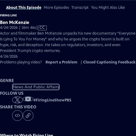
About This Episode
More Episodes
Transcript
You Might Also Like
FIRING LINE
Ben McKenzie
Video
4/24/2026 | 26m 46s
|
CC
has
Actor and filmmaker Ben McKenzie unpacks his new documentary “Everyone
Closed
Is Lying To You For Money” and why he argues the crypto boom is built on
Captions
hype, risk, and deception. He takes on regulators, investors, and even
President Trump’s crypto ventures.
4/24/2026
Problems playing video?
Report a Problem
|
Closed Captioning Feedback
GENRE
News And Public Affairs
FOLLOW US
#
FiringLineShowPBS
SHARE THIS VIDEO
Where to Watch
Firing Line