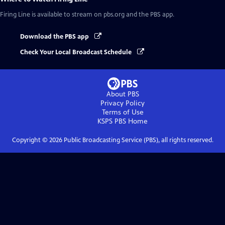
Firing Line
is available to stream on pbs.org and the PBS app.
Download the PBS app
Check Your Local Broadcast Schedule
About PBS
Privacy Policy
Terms of Use
KSPS PBS
Home
Copyright ©
2026
Public Broadcasting Service (PBS), all rights reserved.