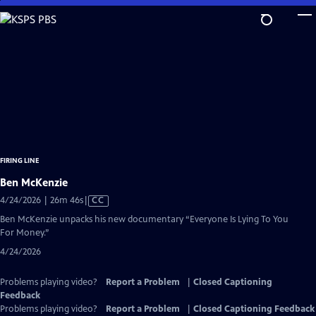
Skip
to
Main
Content
FIRING LINE
Ben McKenzie
Video
4/24/2026 | 26m 46s
|
CC
has
Ben McKenzie unpacks his new documentary “Everyone Is Lying To You
Closed
For Money.”
Captions
4/24/2026
Problems playing video?
Report a Problem
|
Closed Captioning
Feedback
Problems playing video?
Report a Problem
|
Closed Captioning Feedback