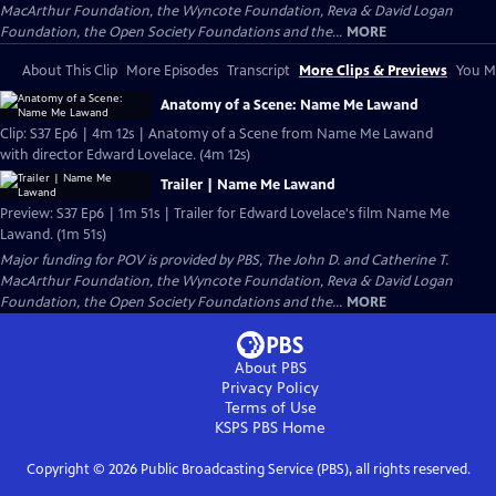
MacArthur Foundation, the Wyncote Foundation, Reva & David Logan
Foundation, the Open Society Foundations and the...
MORE
About This Clip
More Episodes
Transcript
More Clips & Previews
You Mi
Anatomy of a Scene: Name Me Lawand
Clip: S37 Ep6 | 4m 12s | Anatomy of a Scene from Name Me Lawand
with director Edward Lovelace. (4m 12s)
Trailer | Name Me Lawand
Preview: S37 Ep6 | 1m 51s | Trailer for Edward Lovelace's film Name Me
Lawand. (1m 51s)
Major funding for POV is provided by PBS, The John D. and Catherine T.
MacArthur Foundation, the Wyncote Foundation, Reva & David Logan
Foundation, the Open Society Foundations and the...
MORE
About PBS
Privacy Policy
Terms of Use
KSPS PBS
Home
Copyright ©
2026
Public Broadcasting Service (PBS), all rights reserved.