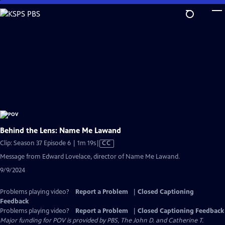
Skip
to
Main
Content
Behind the Lens: Name Me Lawand
Video
Clip: Season 37 Episode 6 | 1m 19s
|
CC
has
Message from Edward Lovelace, director of Name Me Lawand.
Closed
9/9/2024
Captions
Problems playing video?
Report a Problem
|
Closed Captioning
Feedback
Problems playing video?
Report a Problem
|
Closed Captioning Feedback
Major funding for POV is provided by PBS, The John D. and Catherine T.