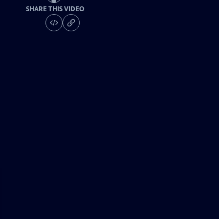
SHARE THIS VIDEO