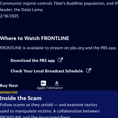
Closed
Communist regime controls Tibet’s Buddhist population, and the 
Captions
leader, the Dalai Lama.
2/18/2025
Where to Watch
FRONTLINE
FRONTLINE
is available to stream on pbs.org and the PBS app.
Download the PBS app
Check Your Local Broadcast Schedule
Buy
Buy
Buy Now
on
on
Apple TV
Amazon
INTERACTIVE
Inside the Scam
Follow scams as they unfold — and examine tactics
used to manipulate victims. A collaboration between
FRONTLINE and The Associated Press.