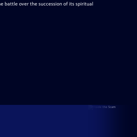
battle over the succession of its spiritual