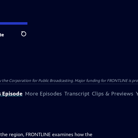
te
Search
the Corporation for Public Broadcasting. Major funding for FRONTLINE is prov
s Episode
More Episodes
Transcript
Clips & Previews
de the region, FRONTLINE examines how the