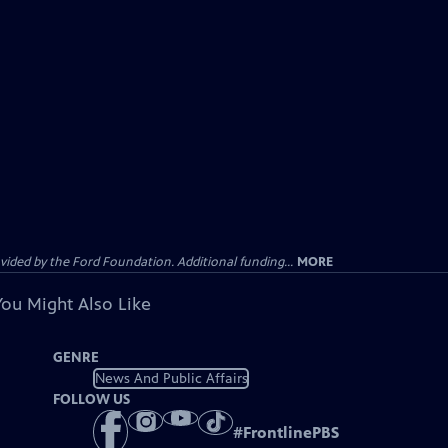
ided by the Ford Foundation. Additional funding...
MORE
You Might Also Like
GENRE
News And Public Affairs
FOLLOW US
#
FrontlinePBS