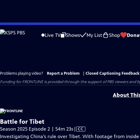
Skip
to
Live TV
Shows
My List
Shop
Dona
Main
Content
Problems playing video?
Report a Problem
|
Closed Captioning Feedback
Funding for FRONTLINE is provided through the support of PBS viewers and by 
About Thi
Battle for Tibet
Video
Season 2025 Episode 2 | 54m 23s
|
CC
has
Investigating China’s rule over Tibet. With footage from insi