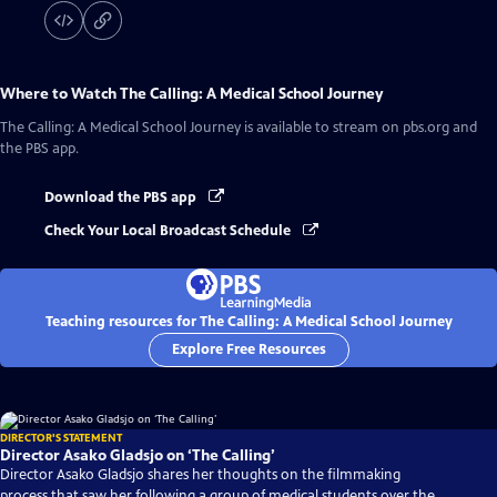
Where to Watch
The Calling: A Medical School Journey
The Calling: A Medical School Journey
is available to stream on pbs.org and
the PBS app.
Download the PBS app
Check Your Local Broadcast Schedule
Teaching resources for The Calling: A Medical School Journey
Explore Free Resources
DIRECTOR'S STATEMENT
Director Asako Gladsjo on ‘The Calling’
Director Asako Gladsjo shares her thoughts on the filmmaking
process that saw her following a group of medical students over the