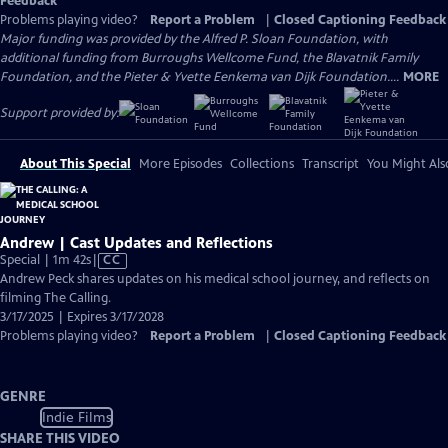
Feedback
Problems playing video?
Report a Problem
|
Closed Captioning Feedback
Major funding was provided by the Alfred P. Sloan Foundation, with
additional funding from Burroughs Wellcome Fund, the Blavatnik Family
Foundation, and the Pieter & Yvette Eenkema van Dijk Foundation....
MORE
Support provided by:
About This Special
More Episodes
Collections
Transcript
You Might Als
Andrew | Cast Updates and Reflections
Video
Special | 1m 42s
|
CC
has
Andrew Peck shares updates on his medical school journey, and reflects on
Closed
filming The Calling.
Captions
3/17/2025 | Expires 3/17/2028
Problems playing video?
Report a Problem
|
Closed Captioning Feedback
GENRE
Indie Films
SHARE THIS VIDEO