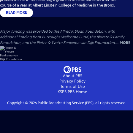
course of a year at Albert Einstein College of Medicine in the Bronx.
READ MORE
Major funding was provided by the Alfred P. Sloan Foundation, with
additional funding from Burroughs Wellcome Fund, the Blavatnik Family
Foundation, and the Pieter & Yvette Eenkema van Dijk Foundation....
MORE
About PBS
Privacy Policy
Terms of Use
KSPS PBS
Home
Copyright ©
2026
Public Broadcasting Service (PBS), all rights reserved.