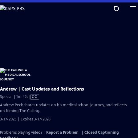
Skip
to
Main
Content
Andrew | Cast Updates and Reflections
Video
Special | 1m 42s
|
CC
has
Andrew Peck shares updates on his medical school journey, and reflects
Closed
on filming The Calling.
Captions
3/17/2025 | Expires 3/17/2028
Problems playing video?
Report a Problem
|
Closed Captioning