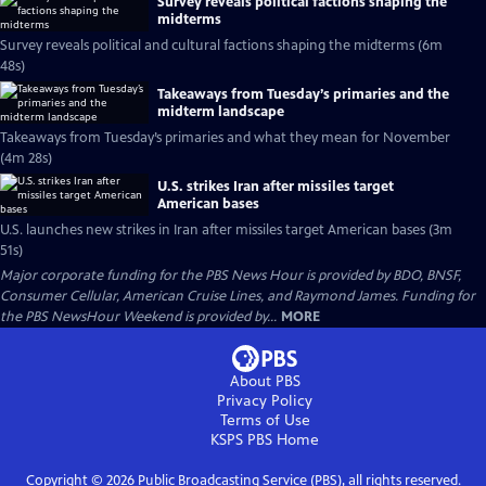
Survey reveals political factions shaping the
midterms
Survey reveals political and cultural factions shaping the midterms (6m
48s)
Takeaways from Tuesday’s primaries and the
midterm landscape
Takeaways from Tuesday’s primaries and what they mean for November
(4m 28s)
U.S. strikes Iran after missiles target
American bases
U.S. launches new strikes in Iran after missiles target American bases (3m
51s)
Major corporate funding for the PBS News Hour is provided by BDO, BNSF,
Consumer Cellular, American Cruise Lines, and Raymond James. Funding for
the PBS NewsHour Weekend is provided by...
MORE
About PBS
Privacy Policy
Terms of Use
KSPS PBS
Home
Copyright ©
2026
Public Broadcasting Service (PBS), all rights reserved.