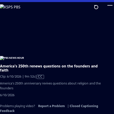
Skip
to
Main
Content
America's 250th renews questions on the founders and
faith
Video
Clip: 6/10/2026 | 9m 52s
|
CC
has
America's 250th anniversary revives questions about religion and the
Closed
founders
Captions
6/10/2026
Problems playing video?
Report a Problem
|
Closed Captioning
Feedback