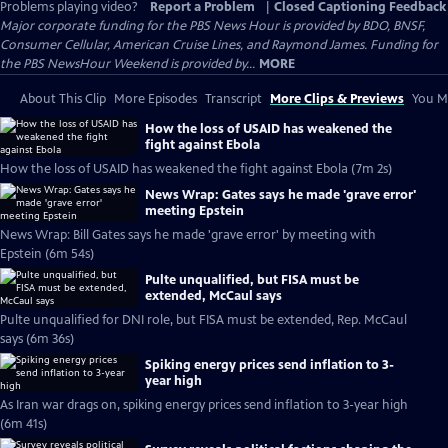
Problems playing video?
Report a Problem
|
Closed Captioning Feedback
Major corporate funding for the PBS News Hour is provided by BDO, BNSF,
Consumer Cellular, American Cruise Lines, and Raymond James. Funding for
the PBS NewsHour Weekend is provided by...
MORE
About This Clip
More Episodes
Transcript
More Clips & Previews
You Mi
How the loss of USAID has weakened the
fight against Ebola
How the loss of USAID has weakened the fight against Ebola (7m 2s)
News Wrap: Gates says he made 'grave error'
meeting Epstein
News Wrap: Bill Gates says he made 'grave error' by meeting with
Epstein (6m 54s)
Pulte unqualified, but FISA must be
extended, McCaul says
Pulte unqualified for DNI role, but FISA must be extended, Rep. McCaul
says (6m 36s)
Spiking energy prices send inflation to 3-
year high
As Iran war drags on, spiking energy prices send inflation to 3-year high
(6m 41s)