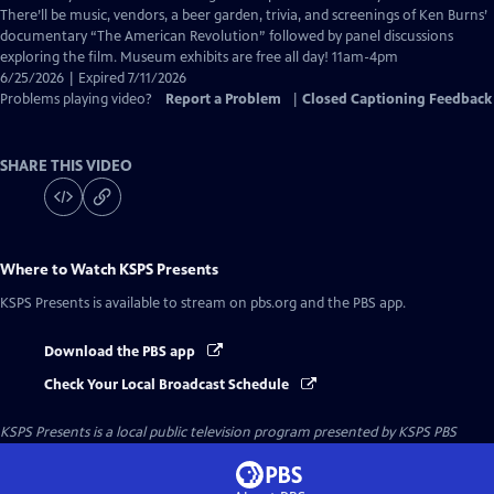
Captions
There’ll be music, vendors, a beer garden, trivia, and screenings of Ken Burns’
documentary “The American Revolution” followed by panel discussions
exploring the film. Museum exhibits are free all day! 11am-4pm
6/25/2026 | Expired 7/11/2026
Problems playing video?
Report a Problem
|
Closed Captioning Feedback
SHARE THIS VIDEO
Where to Watch
KSPS Presents
KSPS Presents
is available to stream on pbs.org and the PBS app.
Download the PBS app
Check Your Local Broadcast Schedule
KSPS Presents
is a local public television program presented by
KSPS PBS