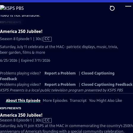
Skip
to
video is not available.
Main
KSPS PRESENTS
Content
America 250 Jubilee!
Video
Season 8 Episode 1 | 30s
|
CC
has
Saturday, July 11 celebrate at the MAC- patriotic displays, music, trivia,
Closed
beer garden, films & more
Captions
6/25/2026 | Expired 7/11/2026
Problems playing video?
Report a Problem
|
Closed Captioning
Feedback
Problems playing video?
Report a Problem
|
Closed Captioning Feedback
KSPS Presents
is a local public television program presented by
KSPS PBS
About This Episode
More Episodes
Transcript
You Might Also Like
KSPS PRESENTS
America 250 Jubilee!
Video
Season 8 Episode 1 | 30s
|
CC
has
Saturday, July 11 join KSPS at the MAC in commemorating the country’s 250th
Closed
anniversary of America’s founding with a special community celebration.