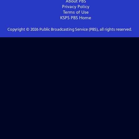
About PBS
Privacy Policy
Terms of Use
KSPS PBS
Home
Copyright ©
2026
Public Broadcasting Service (PBS), all rights reserved.