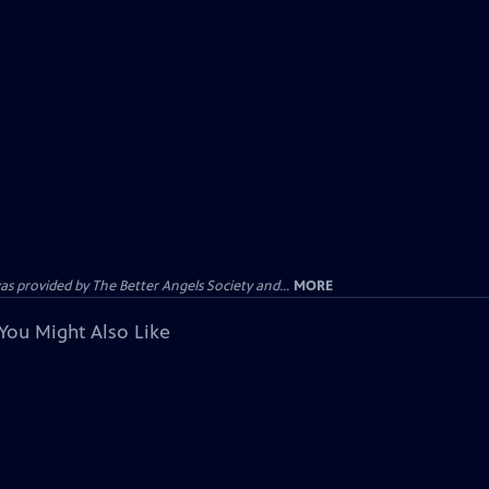
provided by The Better Angels Society and...
MORE
You Might Also Like