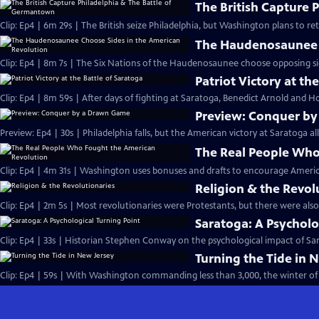
The British Capture 
Clip: Ep4 | 6m 29s | The British seize Philadelphia, but Washington plans to r
The Haudenosaunee C
Clip: Ep4 | 8m 7s | The Six Nations of the Haudenosaunee choose opposing side
Patriot Victory at th
Clip: Ep4 | 8m 59s | After days of fighting at Saratoga, Benedict Arnold and Ho
Preview: Conquer b
Preview: Ep4 | 30s | Philadelphia falls, but the American victory at Saratoga al
The Real People Who
Clip: Ep4 | 4m 31s | Washington uses bonuses and drafts to encourage Americ
Religion & the Revol
Clip: Ep4 | 2m 5s | Most revolutionaries were Protestants, but there were also
Saratoga: A Psycholo
Clip: Ep4 | 33s | Historian Stephen Conway on the psychological impact of Sara
Turning the Tide in 
Clip: Ep4 | 59s | With Washington commanding less than 3,000, the winter of 1