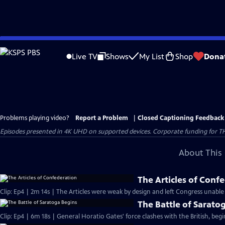
Skip
to
Live TV
Shows
My List
Shop
Dona
Main
Content
Problems playing video?
Report a Problem
|
Closed Captioning Feedback
Episodes presented in 4K UHD on supported devices. Corporate funding for T
About This 
The Articles of Conf
Clip: Ep4 | 2m 14s | The Articles were weak by design and left Congress unable
The Battle of Sarato
Clip: Ep4 | 6m 18s | General Horatio Gates' force clashes with the British, beg