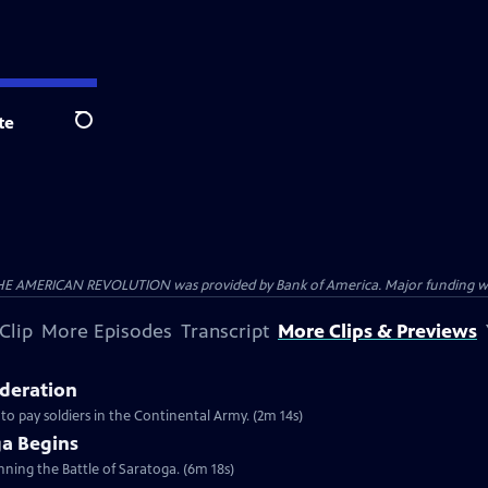
te
Search
HE AMERICAN REVOLUTION was provided by Bank of America. Major funding was 
Clip
More Episodes
Transcript
More Clips & Previews
ederation
 to pay soldiers in the Continental Army. (2m 14s)
ga Begins
inning the Battle of Saratoga. (6m 18s)