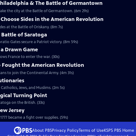
Philadelphia & The Battle of Germantown
etake the city at the Battle of Germantown. (6m 29s)
hoose Sides in the American Revolution
s at the Battle of Oriskany. (8m 7s)
e Battle of Saratoga
ratio Gates secure a Patriot victory. (8m 59s)
y a Drawn Game
lows France to enter the war. (30s)
 Fought the American Revolution
ans to join the Continental Army. (4m 31s)
utionaries
 Catholics, Jews, and Muslims. (2m 5s)
gical Turning Point
toga on the British. (33s)
New Jersey
777 became a fight over supplies. (59s)
About PBS
Privacy Policy
Terms of Use
KSPS PBS
Home