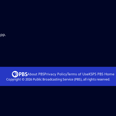
app.
About PBS
Privacy Policy
Terms of Use
KSPS PBS
Home
Copyright ©
2026
Public Broadcasting Service (PBS), all rights reserved.