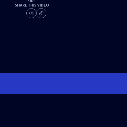
SHARE THIS VIDEO