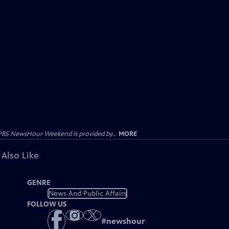
PBS NewsHour Weekend is provided by...
MORE
 Also Like
GENRE
News And Public Affairs
FOLLOW US
#
newshour