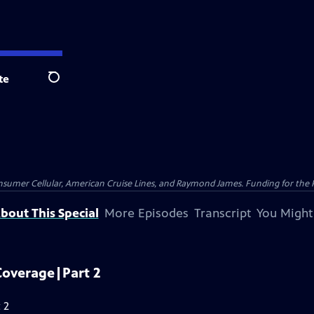
te
Search
nsumer Cellular, American Cruise Lines, and Raymond James. Funding for the 
bout This Special
More Episodes
Transcript
You Might
Coverage|Part 2
 2