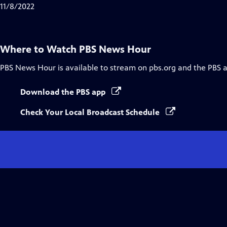
Closed
11/8/2022
Captions
Where to Watch
PBS News Hour
PBS News Hour
is available to stream on pbs.org and the PBS 
Download the PBS app
Check Your Local Broadcast Schedule