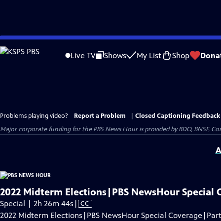
Skip
to
Live TV
Shows
My List
Shop
Dona
Main
Content
Problems playing video?
Report a Problem
|
Closed Captioning Feedback
Major corporate funding for the PBS News Hour is provided by BDO, BNSF, Co
A
2022 Midterm Elections|PBS NewsHour Special 
Video
Special | 2h 26m 44s
|
CC
has
2022 Midterm Elections|PBS NewsHour Special Coverage|Part