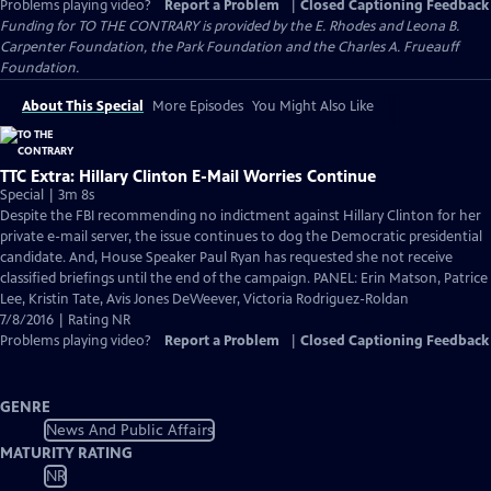
Problems playing video?
Report a Problem
|
Closed Captioning Feedback
Funding for TO THE CONTRARY is provided by the E. Rhodes and Leona B.
Carpenter Foundation, the Park Foundation and the Charles A. Frueauff
Foundation.
About This Special
More Episodes
You Might Also Like
TTC Extra: Hillary Clinton E-Mail Worries Continue
Special | 3m 8s
Despite the FBI recommending no indictment against Hillary Clinton for her
private e-mail server, the issue continues to dog the Democratic presidential
candidate. And, House Speaker Paul Ryan has requested she not receive
classified briefings until the end of the campaign. PANEL: Erin Matson, Patrice
Lee, Kristin Tate, Avis Jones DeWeever, Victoria Rodriguez-Roldan
7/8/2016 | Rating NR
Problems playing video?
Report a Problem
|
Closed Captioning Feedback
GENRE
News And Public Affairs
MATURITY RATING
NR