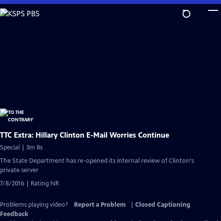
Skip
to
Main
Content
TTC Extra: Hillary Clinton E-Mail Worries Continue
Special | 3m 8s
The State Department has re-opened its internal review of Clinton's
private server
7/8/2016 | Rating NR
Problems playing video?
Report a Problem
|
Closed Captioning
Feedback