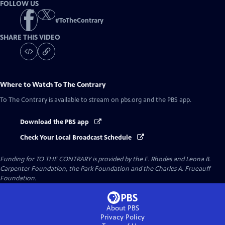
FOLLOW US
#
ToTheContrary
SHARE THIS VIDEO
Where to Watch
To The Contrary
To The Contrary
is available to stream on pbs.org and the PBS app.
Download the PBS app
Check Your Local Broadcast Schedule
Funding for TO THE CONTRARY is provided by the E. Rhodes and Leona B.
Carpenter Foundation, the Park Foundation and the Charles A. Frueauff
Foundation.
About PBS
Privacy Policy