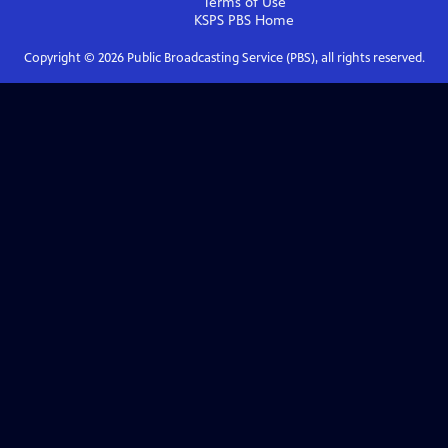
Terms of Use
KSPS PBS
Home
Copyright ©
2026
Public Broadcasting Service (PBS), all rights reserved.