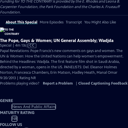
Funding for TO THE CONTRARY is provided by the E. Rhodes and Leona B.
Carpenter Foundation, the Park Foundation and the Charles A. Frueauff
Foundation.
About This Special
More Episodes
Transcript
You Might Also Like
The Pope, Gays & Women; UN General Assembly; Wadjda
Video
Special | 4m 13s
|
CC
has
Papal Revelations: Pope Francis's new comments on gays and women. The
Closed
UN & Women: How the United Nations can help women's empowerment.
Captions
Behind the Headlines: Wadjda. The first feature film shot in Saudi Arabia,
directed by a woman, opens in the US. PANELISTS: Del. Eleanor Holmes
Norton, Francesca Chambers, Erin Matson, Hadley Heath, Manal Omar
9/20/2013 | Rating NR
Problems playing video?
Report a Problem
|
Closed Captioning Feedback
GENRE
News And Public Affairs
MATURITY RATING
NR
FOLLOW US