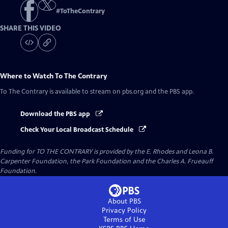
#
ToTheContrary
SHARE THIS VIDEO
Where to Watch
To The Contrary
To The Contrary
is available to stream on pbs.org and the PBS app.
Download the PBS app
Check Your Local Broadcast Schedule
Funding for TO THE CONTRARY is provided by the E. Rhodes and Leona B.
Carpenter Foundation, the Park Foundation and the Charles A. Frueauff
Foundation.
About PBS
Privacy Policy
Terms of Use