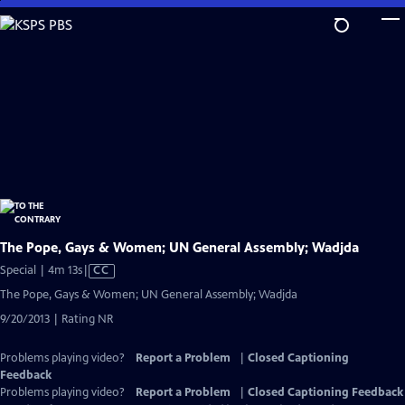
Skip
to
Main
Content
The Pope, Gays & Women; UN General Assembly; Wadjda
Video
Special | 4m 13s
|
CC
has
The Pope, Gays & Women; UN General Assembly; Wadjda
Closed
9/20/2013 | Rating NR
Captions
Problems playing video?
Report a Problem
|
Closed Captioning
Feedback
Problems playing video?
Report a Problem
|
Closed Captioning Feedback