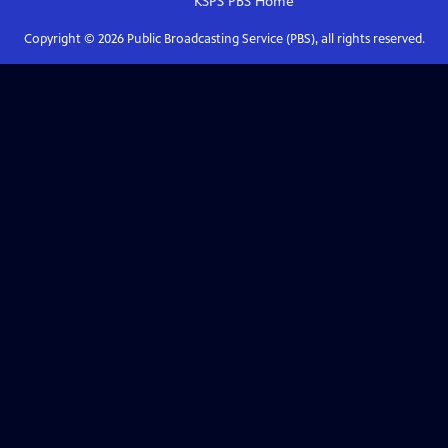
KSPS PBS
Home
Copyright ©
2026
Public Broadcasting Service (PBS), all rights reserved.