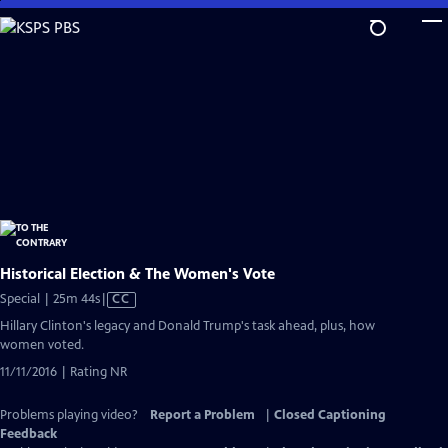
Skip
to
Main
Content
Historical Election & The Women's Vote
Video
Special | 25m 44s
|
CC
has
Hillary Clinton's legacy and Donald Trump's task ahead, plus, how
Closed
women voted.
Captions
11/11/2016 | Rating NR
Problems playing video?
Report a Problem
|
Closed Captioning
Feedback