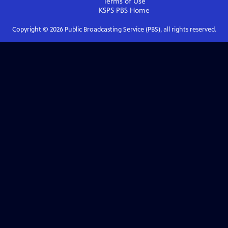
Terms of Use
KSPS PBS
Home
Copyright ©
2026
Public Broadcasting Service (PBS), all rights reserved.