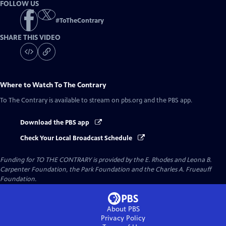
FOLLOW US
#
ToTheContrary
SHARE THIS VIDEO
Where to Watch
To The Contrary
To The Contrary
is available to stream on pbs.org and the PBS app.
Download the PBS app
Check Your Local Broadcast Schedule
Funding for TO THE CONTRARY is provided by the E. Rhodes and Leona B.
Carpenter Foundation, the Park Foundation and the Charles A. Frueauff
Foundation.
About PBS
Privacy Policy