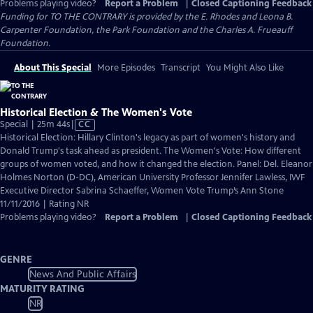
Problems playing video?
Report a Problem
|
Closed Captioning Feedback
Funding for TO THE CONTRARY is provided by the E. Rhodes and Leona B.
Carpenter Foundation, the Park Foundation and the Charles A. Frueauff
Foundation.
About This Special
More Episodes
Transcript
You Might Also Like
Historical Election & The Women's Vote
Video
Special | 25m 44s
|
CC
has
Historical Election: Hillary Clinton's legacy as part of women's history and
Closed
Donald Trump's task ahead as president. The Women's Vote: How different
Captions
groups of women voted, and how it changed the election. Panel: Del. Eleanor
Holmes Norton (D-DC), American University Professor Jennifer Lawless, IWF
Executive Director Sabrina Schaeffer, Women Vote Trump’s Ann Stone
11/11/2016 | Rating NR
Problems playing video?
Report a Problem
|
Closed Captioning Feedback
GENRE
News And Public Affairs
MATURITY RATING
NR