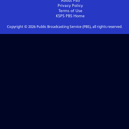
About PBS
Privacy Policy
Terms of Use
KSPS PBS
Home
Copyright ©
2026
Public Broadcasting Service (PBS), all rights reserved.