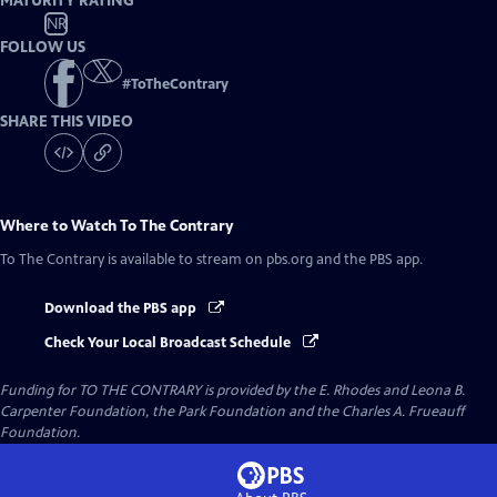
MATURITY RATING
NR
FOLLOW US
#
ToTheContrary
SHARE THIS VIDEO
Where to Watch
To The Contrary
To The Contrary
is available to stream on pbs.org and the PBS app.
Download the PBS app
Check Your Local Broadcast Schedule
Funding for TO THE CONTRARY is provided by the E. Rhodes and Leona B.
Carpenter Foundation, the Park Foundation and the Charles A. Frueauff
Foundation.