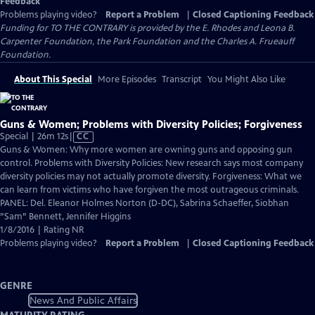
Feedback
Problems playing video?
Report a Problem
|
Closed Captioning Feedback
Funding for TO THE CONTRARY is provided by the E. Rhodes and Leona B.
Carpenter Foundation, the Park Foundation and the Charles A. Frueauff
Foundation.
About This Special
More Episodes
Transcript
You Might Also Like
Guns & Women; Problems with Diversity Policies; Forgiveness
Video
Special | 26m 12s
|
CC
has
Guns & Women: Why more women are owning guns and opposing gun
Closed
control. Problems with Diversity Policies: New research says most company
Captions
diversity policies may not actually promote diversity. Forgiveness: What we
can learn from victims who have forgiven the most outrageous criminals.
PANEL: Del. Eleanor Holmes Norton (D-DC), Sabrina Schaeffer, Siobhan
”Sam” Bennett, Jennifer Higgins
1/8/2016 | Rating NR
Problems playing video?
Report a Problem
|
Closed Captioning Feedback
GENRE
News And Public Affairs