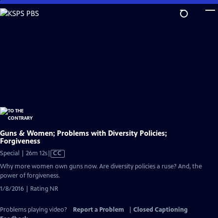
Skip
to
Main
Content
Guns & Women; Problems with Diversity Policies;
Forgiveness
Video
Special | 26m 12s
|
CC
has
Why more women own guns now. Are diversity policies a ruse? And, the
Closed
power of forgiveness.
Captions
1/8/2016 | Rating NR
Problems playing video?
Report a Problem
|
Closed Captioning