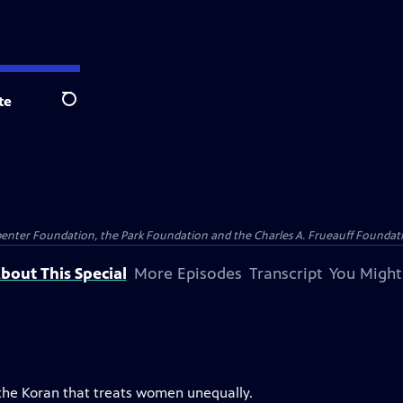
te
Search
penter Foundation, the Park Foundation and the Charles A. Frueauff Foundat
bout This Special
More Episodes
Transcript
You Might
 the Koran that treats women unequally.