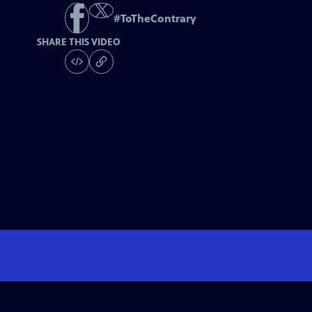
#
ToTheContrary
SHARE THIS VIDEO