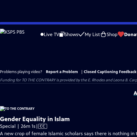
Skip
to
Live TV
Shows
My List
Shop
Dona
Main
Content
Problems playing video?
Report a Problem
|
Closed Captioning Feedback
Funding for TO THE CONTRARY is provided by the E. Rhodes and Leona B. Car
A
Gender Equality in Islam
Video
Special | 26m 1s
|
CC
has
A new crop of female Islamic scholars says there is nothing in