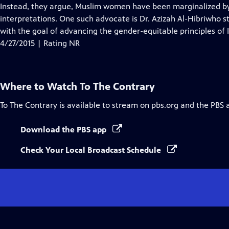
Closed
Instead, they argue, Muslim women have been marginalized by 
Captions
interpretations. One such advocate is Dr. Azizah Al-Hibriwho 
with the goal of advancing the gender-equitable principles o
4/27/2015 | Rating NR
Where to Watch
To The Contrary
To The Contrary
is available to stream on pbs.org and the PBS 
Download the PBS app
Check Your Local Broadcast Schedule