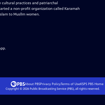
cultural practices and patriarchal
started a non-profit organization called Karamah
f Islam to Musllm women.
app.
About PBS
Privacy Policy
Terms of Use
KSPS PBS
Home
Copyright ©
2026
Public Broadcasting Service (PBS), all rights reserved.