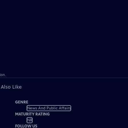
ion.
 Also Like
GENRE
News And Public Affairs
MATURITY RATING
NR
FOLLOW US