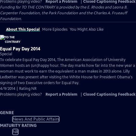
Problems playing video?
Report a Problem
|
Closed Captioning Feedback
Funding for TO THE CONTRARY is provided by the E. Rhodes and Leona B.
Carpenter Foundation, the Park Foundation and the Charles A. Frueauff
Foundation.
About This Special
More Episodes
You Might Also Like
Equal Pay Day 2014
Special
To celebrate Equal Pay Day 2014, The American Association of University
Women hosts an (un)happy hour. The day marks how far into the new year a
woman must work to earn the equivalent a man makes in 2013 alone. Lilly
Ledbetter was present after visiting the White House for President Obama's
signing of two Executive orders for Equal Pay.
4/9/2014 | Rating NR
Problems playing video?
Report a Problem
|
Closed Captioning Feedback
GENRE
News And Public Affairs
MATURITY RATING
NR