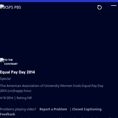
Skip
to
Main
Content
Equal Pay Day 2014
Special
The American Association of University Women hosts Equal Pay Day
2014 (un)happy hour.
4/9/2014 | Rating NR
Problems playing video?
Report a Problem
|
Closed Captioning
Feedback