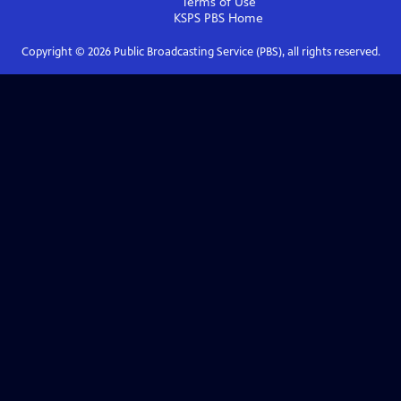
Terms of Use
KSPS PBS
Home
Copyright ©
2026
Public Broadcasting Service (PBS), all rights reserved.