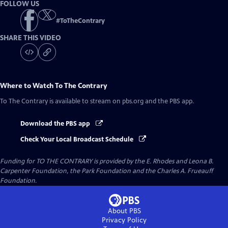
FOLLOW US
#
ToTheContrary
SHARE THIS VIDEO
Where to Watch
To The Contrary
To The Contrary
is available to stream on pbs.org and the PBS app.
Download the PBS app
Check Your Local Broadcast Schedule
Funding for TO THE CONTRARY is provided by the E. Rhodes and Leona B.
Carpenter Foundation, the Park Foundation and the Charles A. Frueauff
Foundation.
About PBS
Privacy Policy