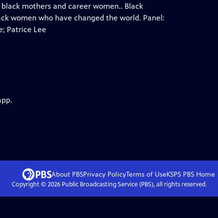
f black mothers and career women.. Black
 black women who have changed the world. Panel:
; Patrice Lee
app.
About PBS
Privacy Policy
Terms of Use
KSPS PBS
Home
Copyright ©
2026
Public Broadcasting Service (PBS), all rights reserved.