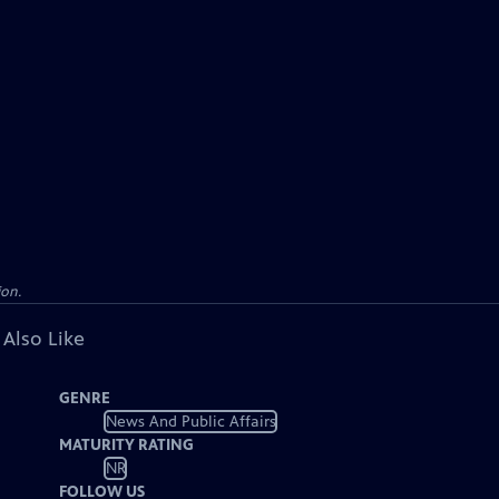
ion.
 Also Like
GENRE
News And Public Affairs
MATURITY RATING
NR
FOLLOW US