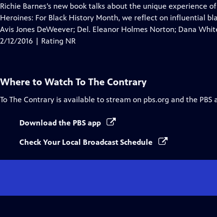
Closed
Richie Barnes’s new book talks about the unique experience o
Captions
Heroines: For Black History Month, we reflect on influential
Avis Jones DeWeever; Del. Eleanor Holmes Norton; Dana White
2/12/2016 | Rating NR
Where to Watch
To The Contrary
To The Contrary
is available to stream on pbs.org and the PBS 
Download the PBS app
Check Your Local Broadcast Schedule