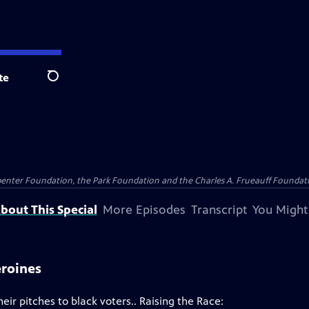
te
Search
penter Foundation, the Park Foundation and the Charles A. Frueauff Foundat
bout This Special
More Episodes
Transcript
You Might
eroines
eir pitches to black voters.. Raising the Race: