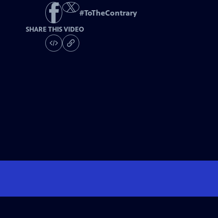
#
ToTheContrary
SHARE THIS VIDEO