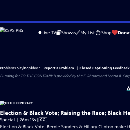
Skip
to
Live TV
Shows
My List
Shop
Dona
Main
Content
Problems playing video?
Report a Problem
|
Closed Captioning Feedback
Funding for TO THE CONTRARY is provided by the E. Rhodes and Leona B. Car
A
Election & Black Vote; Raising the Race; Black H
Video
Special | 26m 13s
|
CC
has
Election & Black Vote: Bernie Sanders & Hillary Clinton make th