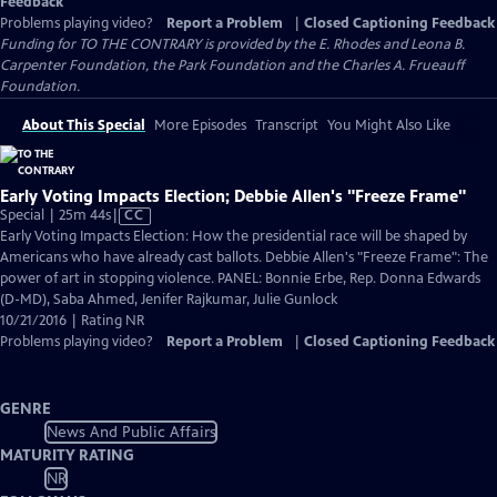
Feedback
Problems playing video?
Report a Problem
|
Closed Captioning Feedback
Funding for TO THE CONTRARY is provided by the E. Rhodes and Leona B.
Carpenter Foundation, the Park Foundation and the Charles A. Frueauff
Foundation.
About This Special
More Episodes
Transcript
You Might Also Like
Early Voting Impacts Election; Debbie Allen's "Freeze Frame"
Video
Special | 25m 44s
|
CC
has
Early Voting Impacts Election: How the presidential race will be shaped by
Closed
Americans who have already cast ballots. Debbie Allen's "Freeze Frame": The
Captions
power of art in stopping violence. PANEL: Bonnie Erbe, Rep. Donna Edwards
(D-MD), Saba Ahmed, Jenifer Rajkumar, Julie Gunlock
10/21/2016 | Rating NR
Problems playing video?
Report a Problem
|
Closed Captioning Feedback
GENRE
News And Public Affairs
MATURITY RATING
NR