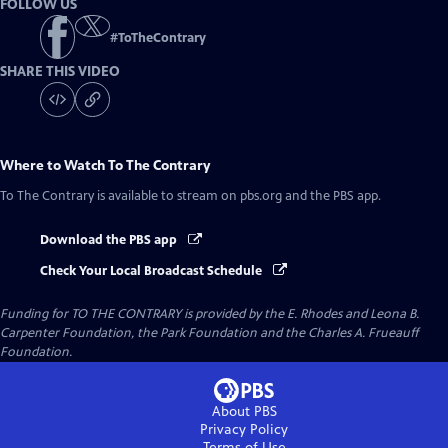
FOLLOW US
#
ToTheContrary
SHARE THIS VIDEO
Where to Watch
To The Contrary
To The Contrary
is available to stream on pbs.org and the PBS app.
Download the PBS app
Check Your Local Broadcast Schedule
Funding for TO THE CONTRARY is provided by the E. Rhodes and Leona B.
Carpenter Foundation, the Park Foundation and the Charles A. Frueauff
Foundation.
About PBS
Privacy Policy
Terms of Use