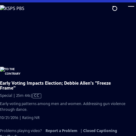
Skip
to
Main
Content
Early Voting Impacts Election; Debbie Allen's "Freeze
Frame"
Video
Special | 25m 44s
|
CC
has
Early voting patterns among men and women. Addressing gun violence
Closed
through dance.
Captions
10/21/2016 | Rating NR
Problems playing video?
Report a Problem
|
Closed Captioning