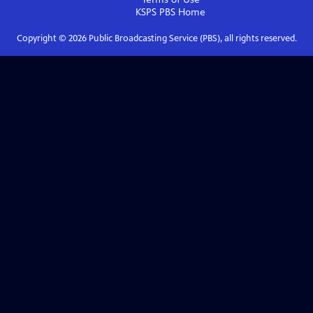
KSPS PBS
Home
Copyright ©
2026
Public Broadcasting Service (PBS), all rights reserved.