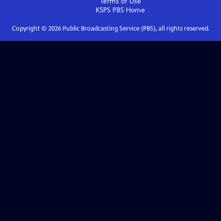
Terms of Use
KSPS PBS
Home
Copyright ©
2026
Public Broadcasting Service (PBS), all rights reserved.