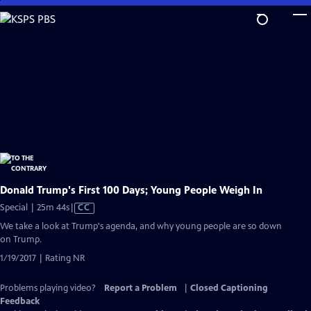
Skip
to
Main
Content
Donald Trump's First 100 Days; Young People Weigh In
Video
Special | 25m 44s
|
CC
has
We take a look at Trump's agenda, and why young people are so down
Closed
on Trump.
Captions
1/19/2017 | Rating NR
Problems playing video?
Report a Problem
|
Closed Captioning
Feedback