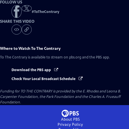
FOLLOW US
#
ToTheContrary
SHARE THIS VIDEO
Where to Watch
To The Contrary
To The Contrary
is available to stream on pbs.org and the PBS app.
Download the PBS app
Check Your Local Broadcast Schedule
Funding for TO THE CONTRARY is provided by the E. Rhodes and Leona B.
Carpenter Foundation, the Park Foundation and the Charles A. Frueauff
Foundation.
About PBS
Privacy Policy