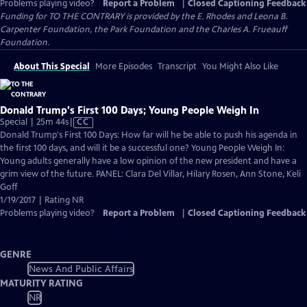
Problems playing video?
Report a Problem
|
Closed Captioning Feedback
Funding for TO THE CONTRARY is provided by the E. Rhodes and Leona B.
Carpenter Foundation, the Park Foundation and the Charles A. Frueauff
Foundation.
About This Special
More Episodes
Transcript
You Might Also Like
Donald Trump's First 100 Days; Young People Weigh In
Video
Special | 25m 44s
|
CC
has
Donald Trump's First 100 Days: How far will he be able to push his agenda in
Closed
the first 100 days, and will it be a successful one? Young People Weigh In:
Captions
Young adults generally have a low opinion of the new president and have a
grim view of the future. PANEL: Clara Del Villar, Hilary Rosen, Ann Stone, Keli
Goff
1/19/2017 | Rating NR
Problems playing video?
Report a Problem
|
Closed Captioning Feedback
GENRE
News And Public Affairs
MATURITY RATING
NR