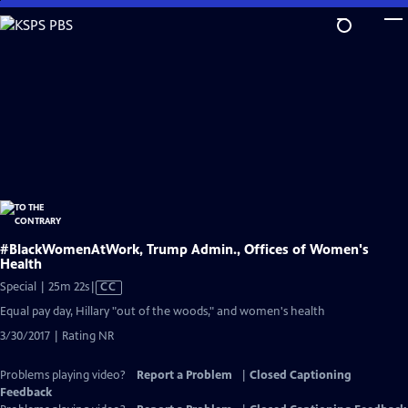
Skip
to
Main
Content
#BlackWomenAtWork, Trump Admin., Offices of Women's
Health
Video
Special | 25m 22s
|
CC
has
Equal pay day, Hillary "out of the woods," and women's health
Closed
3/30/2017 | Rating NR
Captions
Problems playing video?
Report a Problem
|
Closed Captioning
Feedback