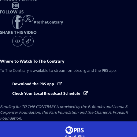
NR
FOLLOW US
#
ToTheContrary
SHARE THIS VIDEO
Where to Watch
To The Contrary
To The Contrary
is available to stream on pbs.org and the PBS app.
Download the PBS app
Check Your Local Broadcast Schedule
Funding for TO THE CONTRARY is provided by the E. Rhodes and Leona B.
Carpenter Foundation, the Park Foundation and the Charles A. Frueauff
Foundation.
About PBS