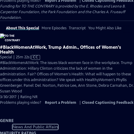
Problems playing video?
Report a Problem
|
Closed Captioning Feedback
Funding for TO THE CONTRARY is provided by the E. Rhodes and Leona B.
Carpenter Foundation, the Park Foundation and the Charles A. Frueauff
Foundation.
About This Special
More Episodes
Transcript
You Might Also Like
#BlackWomenAtWork, Trump Admin., Offices of Women's
Health
Video
Special | 25m 22s
|
CC
has
#BlackWomenAtWork: The issues black women face in the workplace. Trump
Closed
Administration: Hillary Clinton criticizes the lack of women in the
Captions
administration. Fair? Offices of Women's Health: What will happen to these
offices under this administration? We speak with HealthyWomen's Phyllis
Greenberger. Panel: Del. Norton, Patrice Lee, Ann Stone, Debra Carnahan, Dr.
Susan Wood
3/30/2017 | Rating NR
Problems playing video?
Report a Problem
|
Closed Captioning Feedback
GENRE
News And Public Affairs
MATURITY RATING