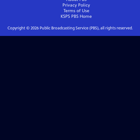
Privacy Policy
Terms of Use
KSPS PBS
Home
Copyright ©
2026
Public Broadcasting Service (PBS), all rights reserved.