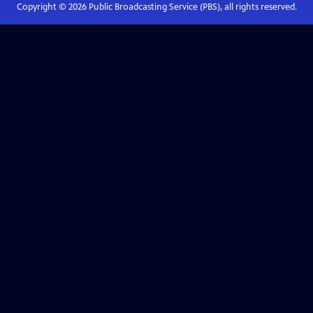
Copyright ©
2026
Public Broadcasting Service (PBS), all rights reserved.