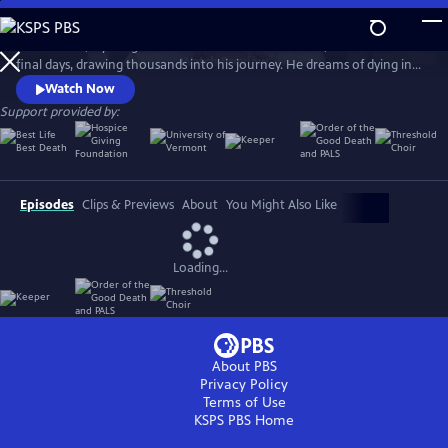
Skip
to
Ethan Sisser, a young man with terminal brain cancer, livestreams his
Main
Watch
Preview
final days, drawing thousands into his journey. He dreams of dying in
Content
community and without fear. Honoring his wish, his doctor, Aditi
Watch Now
Sethi, brings him to the Blue Ridge Mountains, where strangers gather
Support provided by:
to help him die with grace. The Last Ecstatic Days is a sensory portrait
of death, courage, and connection.
Episodes
Clips & Previews
About
You Might Also Like
Loading...
About PBS
Privacy Policy
Terms of Use
KSPS PBS
Home